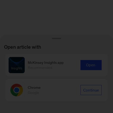
Open article with
McKinsey Insights app
Open
Recommended
Chrome
Continue
Google