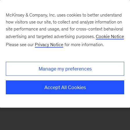
McKinsey & Company, Inc. uses cookies to better understand
how visitors use our site, to collect and analyze information on
There was a problem loading this section.
site performance and usage, and for cross-context behavioral
advertising and targeted advertising purposes.
Cookie Notice
Please see our
Privacy Notice
for more information.
Sign
up
for
Manage my preferences
emails
on
Accept All Cookies
new
Public
Sector
articles