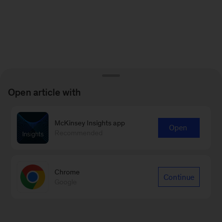
Open article with
McKinsey Insights app
Open
Recommended
Chrome
Continue
Google