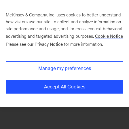
McKinsey & Company, Inc. uses cookies to better understand
how visitors use our site, to collect and analyze information on
There was a problem loading this section.
site performance and usage, and for cross-context behavioral
advertising and targeted advertising purposes.
Cookie Notice
Please see our
Privacy Notice
for more information.
Sign
up
for
Manage my preferences
emails
on
Accept All Cookies
new
Public
Sector
articles