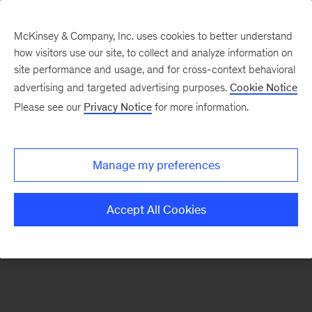
McKinsey & Company, Inc. uses cookies to better understand
how visitors use our site, to collect and analyze information on
There was a problem loading this section.
site performance and usage, and for cross-context behavioral
advertising and targeted advertising purposes.
Cookie Notice
Please see our
Privacy Notice
for more information.
Sign
up
for
Manage my preferences
emails
on
Accept All Cookies
new
Public
Sector
articles