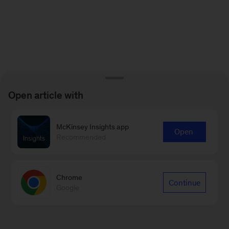
Open article with
McKinsey Insights app
Open
Recommended
Chrome
Continue
Google