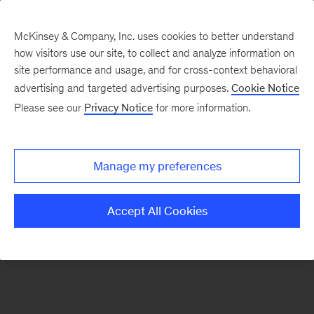
McKinsey & Company, Inc. uses cookies to better understand
how visitors use our site, to collect and analyze information on
There was a problem loading this section.
site performance and usage, and for cross-context behavioral
advertising and targeted advertising purposes.
Cookie Notice
Please see our
Privacy Notice
for more information.
Sign
up
for
Manage my preferences
emails
on
Accept All Cookies
new
Public
Sector
articles