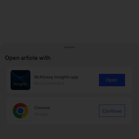
Open article with
McKinsey Insights app
Open
Recommended
Chrome
Continue
Google