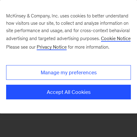
McKinsey & Company, Inc. uses cookies to better understand
how visitors use our site, to collect and analyze information on
There was a problem loading this section.
site performance and usage, and for cross-context behavioral
advertising and targeted advertising purposes.
Cookie Notice
Please see our
Privacy Notice
for more information.
Sign
up
for
Manage my preferences
emails
on
Accept All Cookies
new
Public
Sector
articles