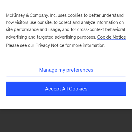
McKinsey & Company, Inc. uses cookies to better understand
how visitors use our site, to collect and analyze information on
There was a problem loading this section.
site performance and usage, and for cross-context behavioral
advertising and targeted advertising purposes.
Cookie Notice
Please see our
Privacy Notice
for more information.
Sign
up
for
Manage my preferences
emails
on
Accept All Cookies
new
Public
Sector
articles