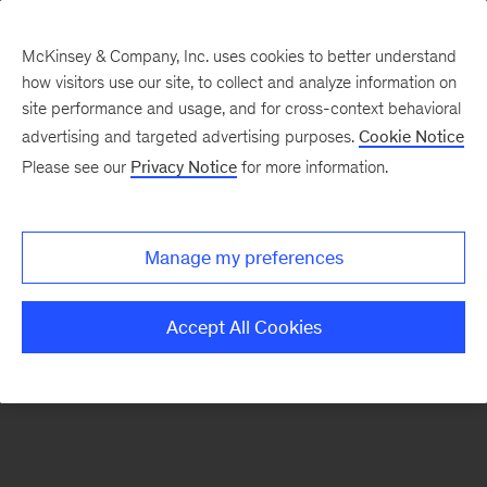
McKinsey & Company, Inc. uses cookies to better understand
how visitors use our site, to collect and analyze information on
There was a problem loading this section.
site performance and usage, and for cross-context behavioral
advertising and targeted advertising purposes.
Cookie Notice
Please see our
Privacy Notice
for more information.
Sign
up
for
Manage my preferences
emails
on
Accept All Cookies
new
Public
Sector
articles