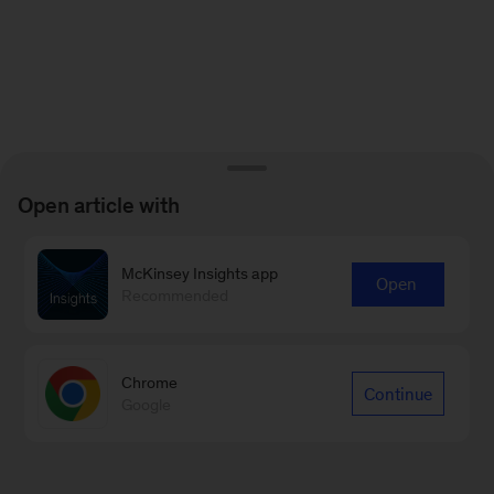
Open article with
McKinsey Insights app
Open
Recommended
Chrome
Continue
Google