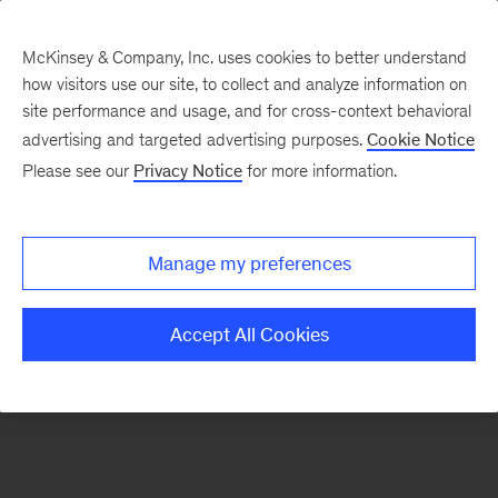
McKinsey & Company, Inc. uses cookies to better understand
how visitors use our site, to collect and analyze information on
There was a problem loading this section.
site performance and usage, and for cross-context behavioral
advertising and targeted advertising purposes.
Cookie Notice
Please see our
Privacy Notice
for more information.
Sign
up
for
Manage my preferences
emails
on
Accept All Cookies
new
Public
Sector
articles