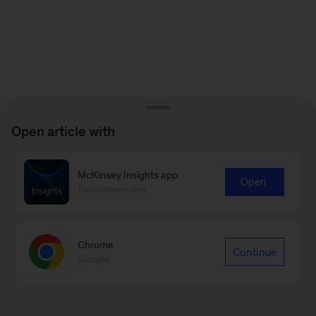
Open article with
McKinsey Insights app
Open
Recommended
Chrome
Continue
Google