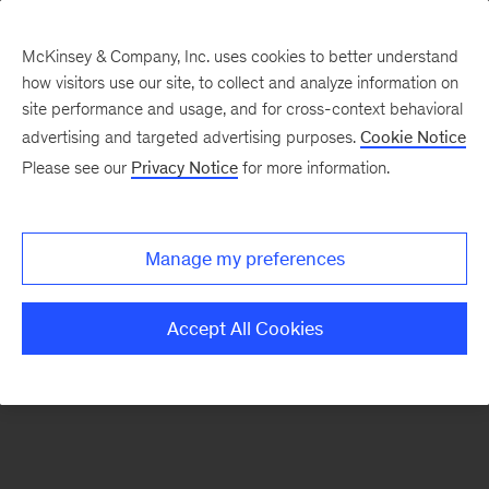
McKinsey & Company, Inc. uses cookies to better understand
how visitors use our site, to collect and analyze information on
There was a problem loading this section.
site performance and usage, and for cross-context behavioral
advertising and targeted advertising purposes.
Cookie Notice
Please see our
Privacy Notice
for more information.
Sign
up
for
Manage my preferences
emails
on
Accept All Cookies
new
Public
Sector
articles