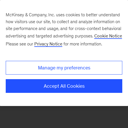
McKinsey & Company, Inc. uses cookies to better understand
how visitors use our site, to collect and analyze information on
There was a problem loading this section.
site performance and usage, and for cross-context behavioral
advertising and targeted advertising purposes.
Cookie Notice
Please see our
Privacy Notice
for more information.
Sign
up
for
Manage my preferences
emails
on
Accept All Cookies
new
Public
Sector
articles