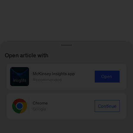
Open article with
McKinsey Insights app
Open
Recommended
Chrome
Continue
Google