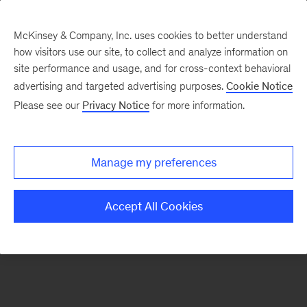
McKinsey & Company, Inc. uses cookies to better understand
how visitors use our site, to collect and analyze information on
There was a problem loading this section.
site performance and usage, and for cross-context behavioral
advertising and targeted advertising purposes.
Cookie Notice
Please see our
Privacy Notice
for more information.
Sign
up
for
Manage my preferences
emails
on
Accept All Cookies
new
Public
Sector
articles