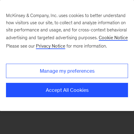
McKinsey & Company, Inc. uses cookies to better understand
how visitors use our site, to collect and analyze information on
There was a problem loading this section.
site performance and usage, and for cross-context behavioral
advertising and targeted advertising purposes.
Cookie Notice
Please see our
Privacy Notice
for more information.
Sign
up
for
Manage my preferences
emails
on
Accept All Cookies
new
Public
Sector
articles