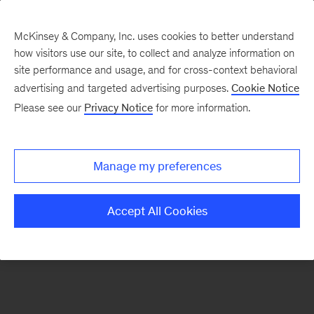
McKinsey & Company, Inc. uses cookies to better understand
how visitors use our site, to collect and analyze information on
There was a problem loading this section.
site performance and usage, and for cross-context behavioral
advertising and targeted advertising purposes.
Cookie Notice
Please see our
Privacy Notice
for more information.
Sign
up
for
Manage my preferences
emails
on
Accept All Cookies
new
Public
Sector
articles