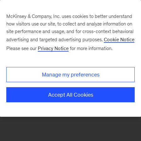
McKinsey & Company, Inc. uses cookies to better understand
how visitors use our site, to collect and analyze information on
There was a problem loading this section.
site performance and usage, and for cross-context behavioral
advertising and targeted advertising purposes.
Cookie Notice
Please see our
Privacy Notice
for more information.
Sign
up
for
Manage my preferences
emails
on
Accept All Cookies
new
Private
Capital
articles