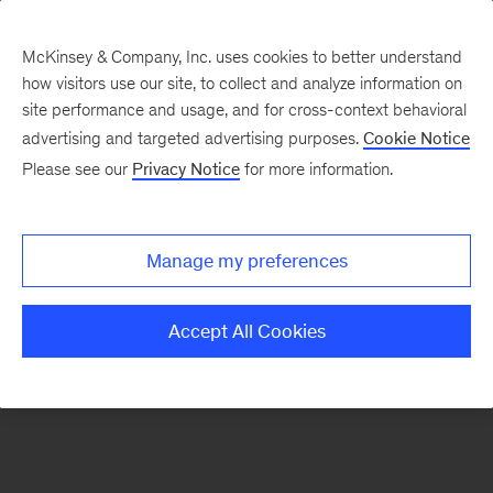
McKinsey & Company, Inc. uses cookies to better understand
how visitors use our site, to collect and analyze information on
There was a problem loading this section.
site performance and usage, and for cross-context behavioral
advertising and targeted advertising purposes.
Cookie Notice
Please see our
Privacy Notice
for more information.
Sign
up
for
Manage my preferences
emails
on
Accept All Cookies
new
Private
Capital
articles