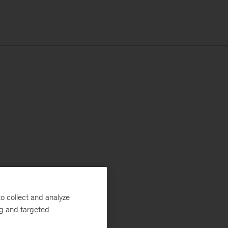
o collect and analyze
ng and targeted