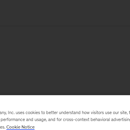
, Inc. uses cookies to better understand how visitors use our site, t
e performance and usage, and for cross-context behavioral advertisi
ses.
Cookie Notice