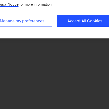
vacy Notice
for more information.
Manage my preferences
Accept All Cookies