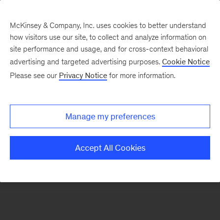
McKinsey & Company, Inc. uses cookies to better understand
how visitors use our site, to collect and analyze information on
There was a problem loading this section.
site performance and usage, and for cross-context behavioral
advertising and targeted advertising purposes.
Cookie Notice
Please see our
Privacy Notice
for more information.
Sign
up
for
Manage my preferences
emails
on
Accept All Cookies
new
Private
Capital
articles