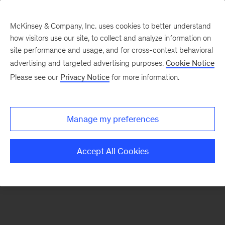
McKinsey & Company, Inc. uses cookies to better understand
how visitors use our site, to collect and analyze information on
There was a problem loading this section.
site performance and usage, and for cross-context behavioral
advertising and targeted advertising purposes.
Cookie Notice
Please see our
Privacy Notice
for more information.
Sign
up
for
Manage my preferences
emails
on
Accept All Cookies
new
Strategy
articles