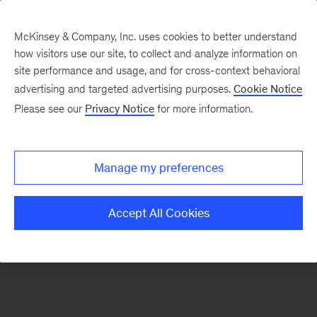
McKinsey & Company, Inc. uses cookies to better understand
how visitors use our site, to collect and analyze information on
There was a problem loading this section.
site performance and usage, and for cross-context behavioral
advertising and targeted advertising purposes.
Cookie Notice
Please see our
Privacy Notice
for more information.
Sign
up
for
Manage my preferences
emails
on
Accept All Cookies
new
Private
Capital
articles