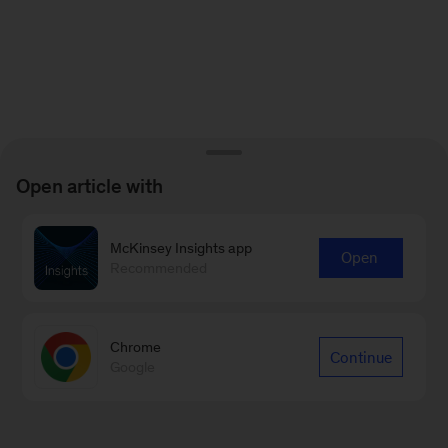
Open article with
McKinsey Insights app
Open
Recommended
Chrome
Continue
Google