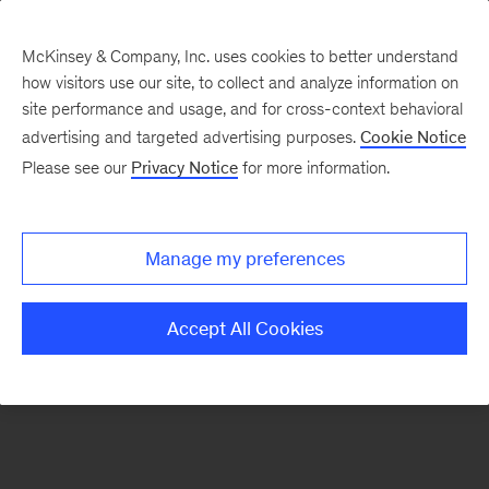
McKinsey & Company, Inc. uses cookies to better understand
how visitors use our site, to collect and analyze information on
There was a problem loading this section.
site performance and usage, and for cross-context behavioral
advertising and targeted advertising purposes.
Cookie Notice
Please see our
Privacy Notice
for more information.
Sign
up
for
Manage my preferences
emails
on
Accept All Cookies
new
Energy,
Resources
&
Materials
articles