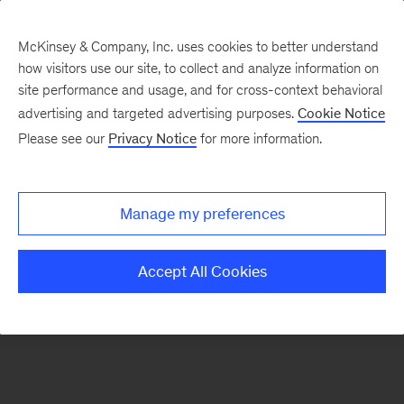
McKinsey & Company, Inc. uses cookies to better understand
how visitors use our site, to collect and analyze information on
There was a problem loading this section.
site performance and usage, and for cross-context behavioral
advertising and targeted advertising purposes.
Cookie Notice
Please see our
Privacy Notice
for more information.
Sign
up
for
Manage my preferences
emails
on
Accept All Cookies
new
Energy,
Resources
&
Materials
articles