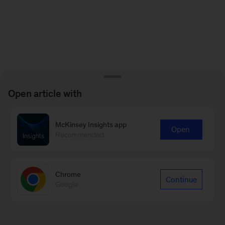
Open article with
McKinsey Insights app
Open
Recommended
Chrome
Continue
Google