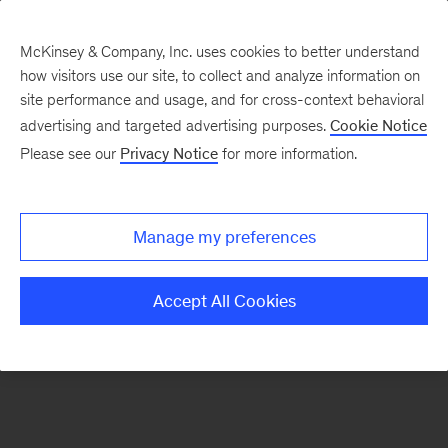
McKinsey & Company, Inc. uses cookies to better understand
how visitors use our site, to collect and analyze information on
There was a problem loading this section.
site performance and usage, and for cross-context behavioral
advertising and targeted advertising purposes.
Cookie Notice
Please see our
Privacy Notice
for more information.
Sign
up
for
Manage my preferences
emails
on
Accept All Cookies
new
Energy,
Resources
&
Materials
articles