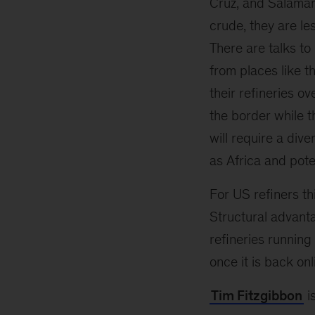
Cruz, and Salaman
crude, they are le
There are talks to
from places like t
their refineries o
the border while 
will require a div
as Africa and poten
For US refiners thi
Structural advant
refineries running
once it is back onl
Tim Fitzgibbon
i