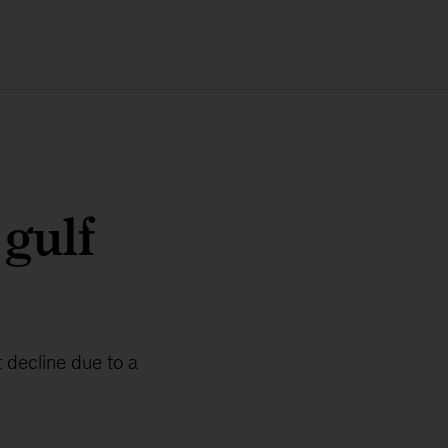
 gulf
 decline due to a