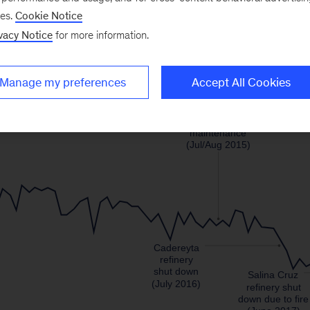
ses.
Cookie Notice
vacy Notice
for more information.
Manage my preferences
Accept All Cookies