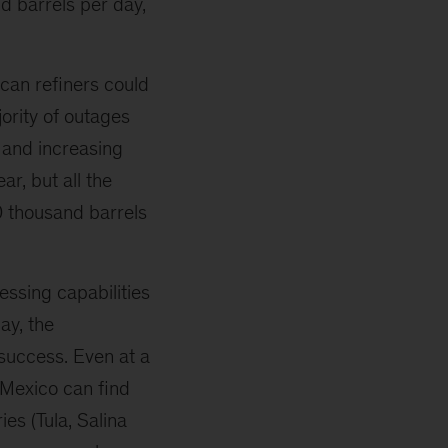
d barrels per day,
ican refiners could
jority of outages
 and increasing
ar, but all the
0 thousand barrels
ssing capabilities
ay, the
success. Even at a
 Mexico can find
es (Tula, Salina