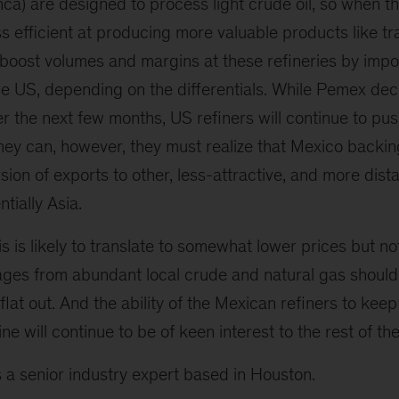
ca) are designed to process light crude oil, so when t
ss efficient at producing more valuable products like tr
 boost volumes and margins at these refineries by impo
he US, depending on the differentials. While Pemex de
ver the next few months, US refiners will continue to pu
they can, however, they must realize that Mexico backi
ersion of exports to other, less-attractive, and more dis
tially Asia.
s is likely to translate to somewhat lower prices but not 
ages from abundant local crude and natural gas should
 flat out. And the ability of the Mexican refiners to kee
ine will continue to be of keen interest to the rest of the
s a senior industry expert based in Houston.