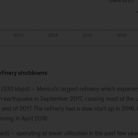
efinery shutdowns
 (330 kbpd) – Mexico’s largest refinery which experien
n earthquake in September 2017, causing most of the u
 end of 2017. The refinery had a slow start up in 2018, 
nning in April 2018
bpd) – operating at lower utilization in the past few yea