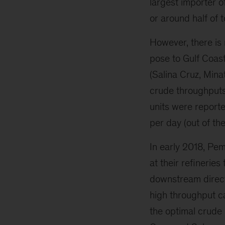
largest importer 
or around half of 
However, there is 
pose to Gulf Coast
(Salina Cruz, Mina
crude throughputs.
units were report
per day (out of th
In early 2018, Pe
at their refinerie
downstream direct
high throughput c
the optimal crude 