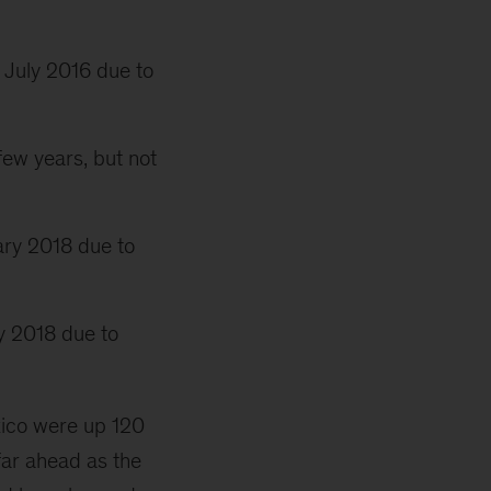
 July 2016 due to
few years, but not
ary 2018 due to
y 2018 due to
exico were up 120
far ahead as the