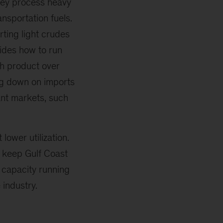
hey process heavy
ansportation fuels.
rting light crudes
cides how to run
sh product over
ng down on imports
tant markets, such
lower utilization.
 keep Gulf Coast
p capacity running
 industry.