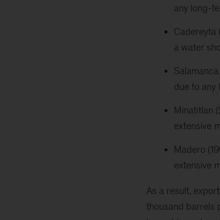
any long-t
Cadereyta 
a water sho
Salamanca (
due to any
Minatitlan
extensive m
Madero (19
extensive m
As a result, export
thousand barrels p