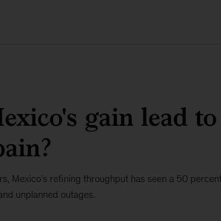
exico's gain lead to
pain?
ars, Mexico’s refining throughput has seen a 50 percent
 and unplanned outages.