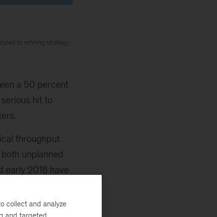
lated to refining strategy
een a 50 percent
serious hit to
ters.
ical throughput
om both unplanned
d early 2018 have
o collect and analyze
ng and targeted