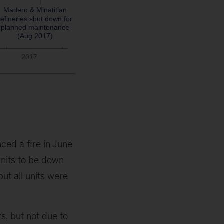
ced a fire in June
nits to be down
but all units were
rs, but not due to