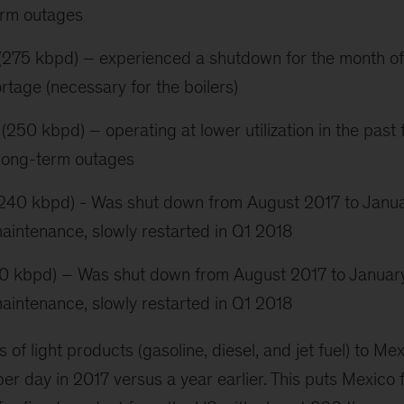
erm outages
(275 kbpd) – experienced a shutdown for the month of
rtage (necessary for the boilers)
250 kbpd) – operating at lower utilization in the past 
 long-term outages
 (240 kbpd) - Was shut down from August 2017 to Janu
aintenance, slowly restarted in Q1 2018
0 kbpd) – Was shut down from August 2017 to Januar
aintenance, slowly restarted in Q1 2018
s of light products (gasoline, diesel, and jet fuel) to M
er day in 2017 versus a year earlier. This puts Mexico 