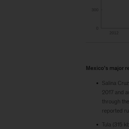
Mexico’s major r
Salina Cruz
2017 and a
through the
reported ru
Tula (315 k