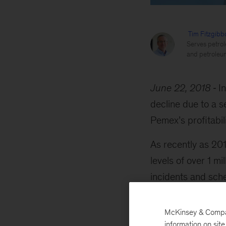
Tim Fitzgibb
Serves petrol
and petroleu
June 22, 2018
I
decline due to a s
Pemex’s profitabil
As recently as 20
levels of over 1 m
incidents and sch
been less than 60
McKinsey & Company
information on sit