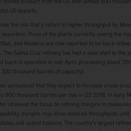
of refined product from the US with almost 800 thousan
total US exports.
now the risk that a return to higher throughput by Mex
 exporters. Three of the plants currently seeing the ma
titlan, and Madero) are now reported to be back online
 The Salina Cruz refinery has had a slow start to the ye
ed back in operation in mid-April, processing about 25
e 330 thousand barrels of capacity).
mex announced that they expect to increase crude proce
s to 900 thousand barrels per day in Q2 2018. In early M
or stressed the focus on refining margins to measure 
apability, margins may drive reduced throughputs until
slates and output balance. The country’s largest refineri