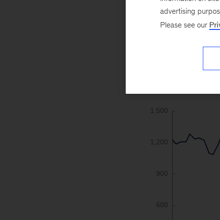
advertising purpo
1
Please see our
Pri