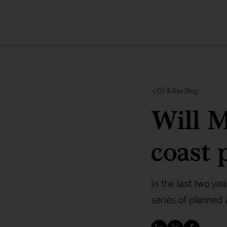
Oil & Gas Blog
Will M
coast 
In the last two ye
series of planned