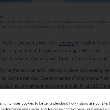
on
eum clients around the world, drawing on deep specialist expertise on topics re
m market economics; leads research on petroleum market outlooks
n the last two years, Mexico’s
refining
throughput has s
eries of planned and unplanned outages. While this is a 
ity, it has been a boon to Gulf Coast refiners and expor
15, the Pemex domestic refining system was seeing typ
illion barrels per day. Due to a series of shutdowns fr
eduled major maintenance, throughputs in late 2017 an
0 thousand barrels per day.
, Inc. uses cookies to better understand how visitors use our site, t
e performance and usage, and for cross-context behavioral advertisi