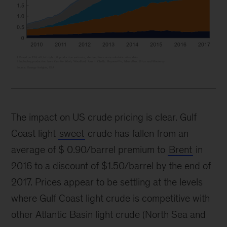
The impact on US crude pricing is clear. Gulf
Coast light
sweet
crude has fallen from an
average of $ 0.90/barrel premium to
Brent
in
2016 to a discount of $1.50/barrel by the end of
2017. Prices appear to be settling at the levels
where Gulf Coast light crude is competitive with
other Atlantic Basin light crude (North Sea and