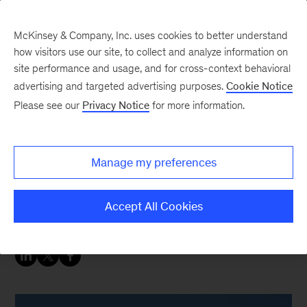
McKinsey & Company, Inc. uses cookies to better understand
how visitors use our site, to collect and analyze information on
site performance and usage, and for cross-context behavioral
advertising and targeted advertising purposes.
Cookie Notice
Oil & Gas Blog
Please see our
Privacy Notice
for more information.
US crude supply: longer
market, lower prices
Manage my preferences
The US closed 2017 with crude supply up by
Accept All Cookies
approximately 1 million barrels/day.