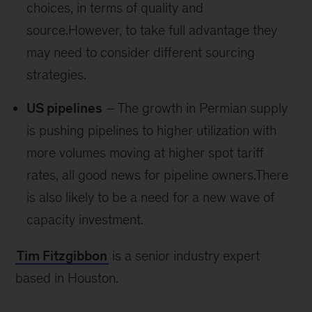
choices, in terms of quality and
source.However, to take full advantage they
may need to consider different sourcing
strategies.
US pipelines
– The growth in Permian supply
is pushing pipelines to higher utilization with
more volumes moving at higher spot tariff
rates, all good news for pipeline owners.There
is also likely to be a need for a new wave of
capacity investment.
Tim Fitzgibbon
is a senior industry expert
based in Houston.