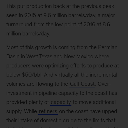
This put production back at the previous peak
seen in 2015 at 9.6 million barrels/day, a major
turnaround from the low point of 2016 at 8.6
million barrels/day.
Most of this growth is coming from the Permian
Basin in West Texas and New Mexico where
producers were optimizing efforts to produce at
below $50/bbl. And virtually all the incremental
volumes are flowing to the
Gulf Coast
. Over-
investment in pipeline capacity to the coast has
provided plenty of
capacity
to move additional
supply. While
refiners
on the coast have upped
their intake of domestic crude to the limits that