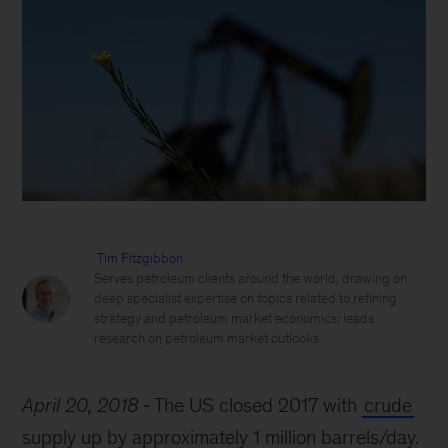
Tim Fitzgibbon
Serves petroleum clients around the world, drawing on
deep specialist expertise on topics related to refining
strategy and petroleum market economics; leads
research on petroleum market outlooks
April 20, 2018
The US closed 2017 with
crude
supply up by approximately 1 million barrels/day.