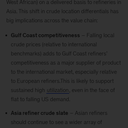
West African) on a delivered basis to refineries in
Asia. This shift in crude location differentials has
big implications across the value chain:
Gulf Coast competitiveness
– Falling local
crude prices (relative to international
benchmarks) adds to Gulf Coast refiners’
competitiveness as a major supplier of product
to the international market, especially relative
to European refiners.This is likely to support
sustained high
utilization
, even in the face of
flat to falling US demand.
Asia refiner crude slate
– Asian refiners
should continue to see a wider array of