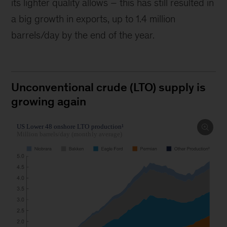
its lighter quality allows – this has still resulted in
a big growth in exports, up to 1.4 million
barrels/day by the end of the year.
Unconventional crude (LTO) supply is
growing again