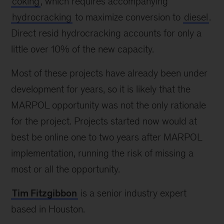
coking
, which requires accompanying
hydrocracking
to maximize conversion to
diesel
.
Direct resid hydrocracking accounts for only a
little over 10% of the new capacity.
Most of these projects have already been under
development for years, so it is likely that the
MARPOL opportunity was not the only rationale
for the project. Projects started now would at
best be online one to two years after MARPOL
implementation, running the risk of missing a
most or all the opportunity.
Tim Fitzgibbon
is a senior industry expert
based in Houston.