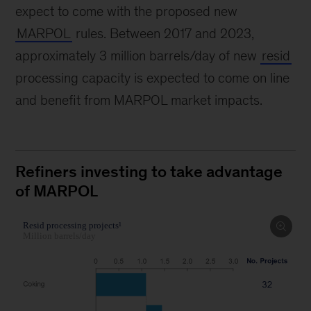
expect to come with the proposed new
MARPOL
rules. Between 2017 and 2023,
approximately 3 million barrels/day of new
resid
processing capacity is expected to come on line
and benefit from MARPOL market impacts.
Refiners investing to take advantage
of MARPOL