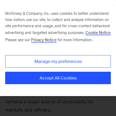
McKinsey & Company, Inc. uses cookies to better understand
how visitors use our site, to collect and analyze information on
site performance and usage, and for cross-context behavioral
advertising and targeted advertising purposes.
Cookie Notice
Oil & Gas Blog
Please see our
Privacy Notice
for more information.
MARPOL uncertainty
not stopping some
Manage my preferences
refiners from acting
Accept All Cookies
The implementation of tighter sulfur
specifications for global bunker fuel in 2020
remains a major source of uncertainty for
markets and refiners.