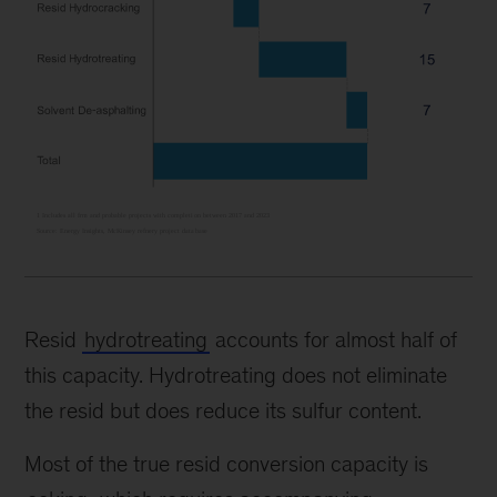
Resid
hydrotreating
accounts for almost half of
this capacity. Hydrotreating does not eliminate
the resid but does reduce its sulfur content.
Most of the true resid conversion capacity is