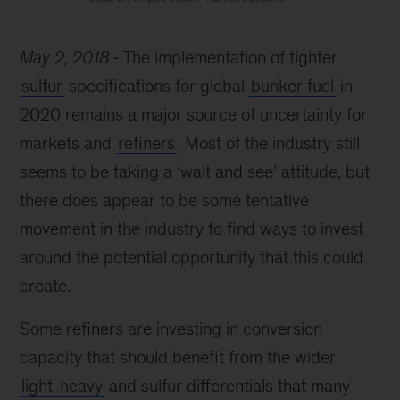
May 2, 2018
The implementation of tighter
sulfur
specifications for global
bunker fuel
in
2020 remains a major source of uncertainty for
markets and
refiners
. Most of the industry still
seems to be taking a ‘wait and see’ attitude, but
there does appear to be some tentative
movement in the industry to find ways to invest
around the potential opportunity that this could
create.
Some refiners are investing in conversion
capacity that should benefit from the wider
light-heavy
and sulfur differentials that many