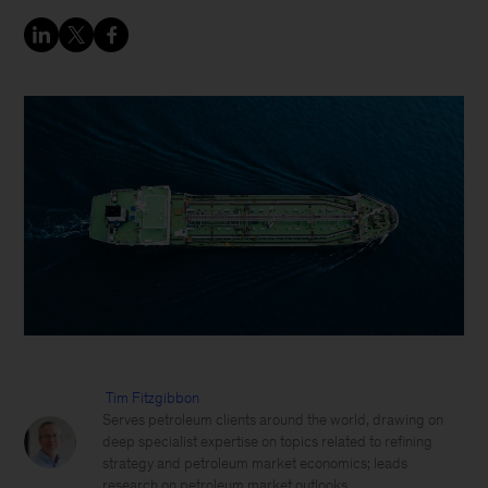
Tim Fitzgibbon
Serves petroleum clients around the world, drawing on
deep specialist expertise on topics related to refining
strategy and petroleum market economics; leads
research on petroleum market outlooks