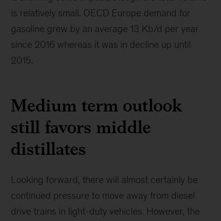
is relatively small. OECD Europe demand for
gasoline grew by an average 13 Kb/d per year
since 2016 whereas it was in decline up until
2015.
Medium term outlook
still favors middle
distillates
Looking forward, there will almost certainly be
continued pressure to move away from diesel
drive trains in light-duty vehicles. However, the