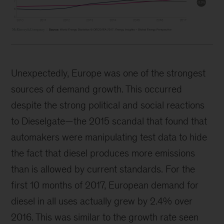
Unexpectedly, Europe was one of the strongest
sources of demand growth. This occurred
despite the strong political and social reactions
to Dieselgate—the 2015 scandal that found that
automakers were manipulating test data to hide
the fact that diesel produces more emissions
than is allowed by current standards. For the
first 10 months of 2017, European demand for
diesel in all uses actually grew by 2.4% over
2016. This was similar to the growth rate seen