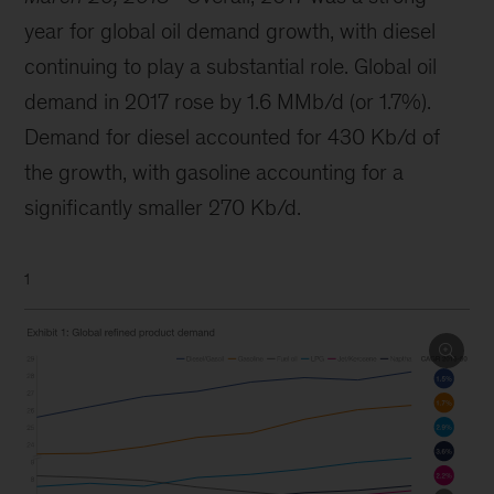
year for global oil demand growth, with diesel
continuing to play a substantial role. Global oil
demand in 2017 rose by 1.6 MMb/d (or 1.7%).
Demand for diesel accounted for 430 Kb/d of
the growth, with gasoline accounting for a
significantly smaller 270 Kb/d.
1