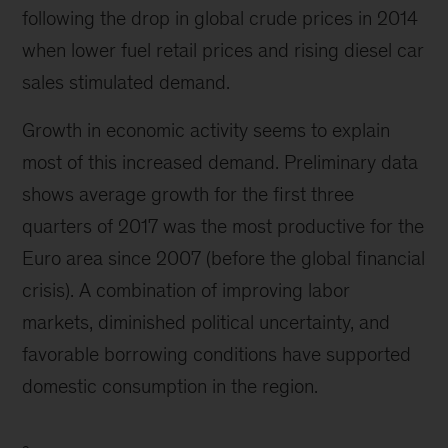
following the drop in global crude prices in 2014
when lower fuel retail prices and rising diesel car
sales stimulated demand.
Growth in economic activity seems to explain
most of this increased demand. Preliminary data
shows average growth for the first three
quarters of 2017 was the most productive for the
Euro area since 2007 (before the global financial
crisis). A combination of improving labor
markets, diminished political uncertainty, and
favorable borrowing conditions have supported
domestic consumption in the region.