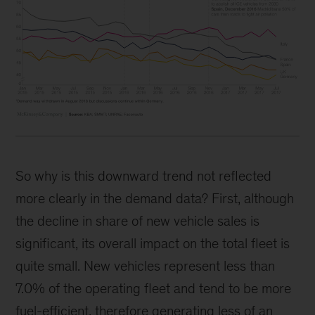
So why is this downward trend not reflected
more clearly in the demand data? First, although
the decline in share of new vehicle sales is
significant, its overall impact on the total fleet is
quite small. New vehicles represent less than
7.0% of the operating fleet and tend to be more
fuel-efficient, therefore generating less of an