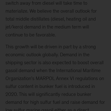
switch away from diesel will take time to
materialize. We believe the overall outlook for
total middle distillates (diesel, heating oil and
jet/kero) demand in the medium term will
continue to be favorable.
This growth will be driven in part by a strong
economic outlook globally. Demand in the
shipping sector is also expected to boost overall
gasoil demand when the International Maritime
Organization’s MARPOL Annex VI regulations on
sulfur content in bunker fuel is introduced in
2020. This will significantly reduce bunker
demand for high sulfur fuel and raise demand for
low sulfur marine gasoil either as a direct