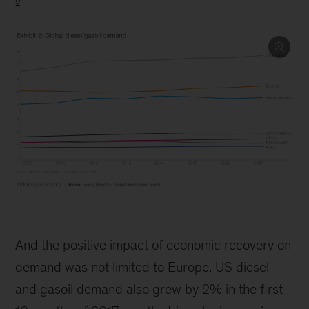
2
And the positive impact of economic recovery on
demand was not limited to Europe. US diesel
and gasoil demand also grew by 2% in the first