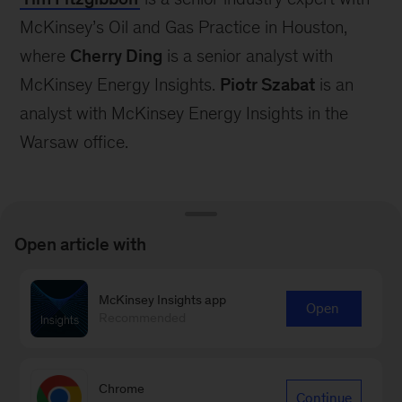
McKinsey’s Oil and Gas Practice in Houston,
where
Cherry Ding
is a senior analyst with
McKinsey Energy Insights.
Piotr Szabat
is an
analyst with McKinsey Energy Insights in the
Warsaw office.
Open article with
Connect with our Oil & Gas
McKinsey Insights app
Open
Recommended
Practice
Contact Us
Chrome
Continue