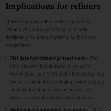
Implications for refiners
These trends provide a positive outlook for
refiners who are able to focus on middle
distillates production. In particular, this trend
should favor:
Distillate hydrotreating investment
– The
shift in bunker fuel demand to low sulfur
marine gasoil and 0.5% sulfur fuel oil requiring
low sulfur blendstocks should provide a strong
incentive to continue expanding distillate
hydrotreating capacity to satisfy demand
Hydrocracker upgrading investment
– The