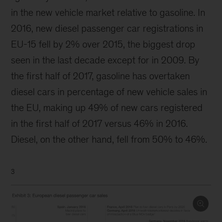
in the new vehicle market relative to gasoline. In
2016, new diesel passenger car registrations in
EU-15 fell by 2% over 2015, the biggest drop
seen in the last decade except for in 2009. By
the first half of 2017, gasoline has overtaken
diesel cars in percentage of new vehicle sales in
the EU, making up 49% of new cars registered
in the first half of 2017 versus 46% in 2016.
Diesel, on the other hand, fell from 50% to 46%.
3