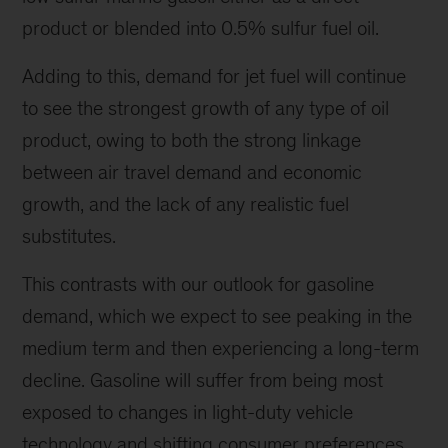
product or blended into 0.5% sulfur fuel oil.
Adding to this, demand for jet fuel will continue
to see the strongest growth of any type of oil
product, owing to both the strong linkage
between air travel demand and economic
growth, and the lack of any realistic fuel
substitutes.
This contrasts with our outlook for gasoline
demand, which we expect to see peaking in the
medium term and then experiencing a long-term
decline. Gasoline will suffer from being most
exposed to changes in light-duty vehicle
technology and shifting consumer preferences