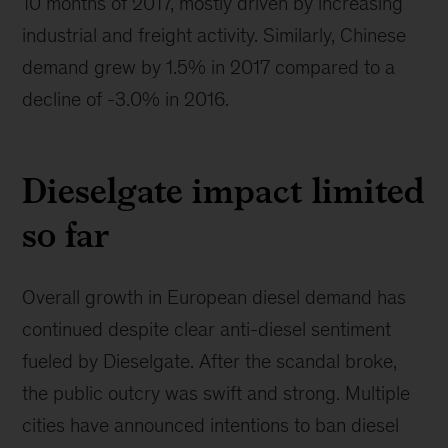
10 months of 2017, mostly driven by increasing
industrial and freight activity. Similarly, Chinese
demand grew by 1.5% in 2017 compared to a
decline of -3.0% in 2016.
Dieselgate impact limited
so far
Overall growth in European diesel demand has
continued despite clear anti-diesel sentiment
fueled by Dieselgate. After the scandal broke,
the public outcry was swift and strong. Multiple
cities have announced intentions to ban diesel