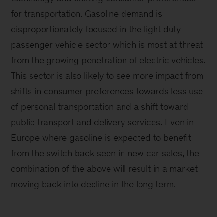
for transportation. Gasoline demand is
disproportionately focused in the light duty
passenger vehicle sector which is most at threat
from the growing penetration of electric vehicles.
This sector is also likely to see more impact from
shifts in consumer preferences towards less use
of personal transportation and a shift toward
public transport and delivery services. Even in
Europe where gasoline is expected to benefit
from the switch back seen in new car sales, the
combination of the above will result in a market
moving back into decline in the long term.