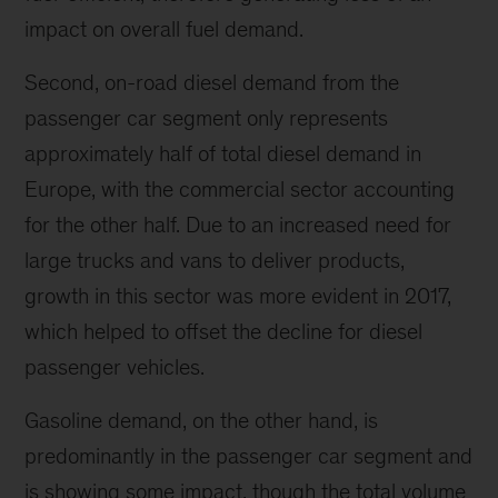
impact on overall fuel demand.
Second, on-road diesel demand from the
passenger car segment only represents
approximately half of total diesel demand in
Europe, with the commercial sector accounting
for the other half. Due to an increased need for
large trucks and vans to deliver products,
growth in this sector was more evident in 2017,
which helped to offset the decline for diesel
passenger vehicles.
Gasoline demand, on the other hand, is
predominantly in the passenger car segment and
is showing some impact, though the total volume