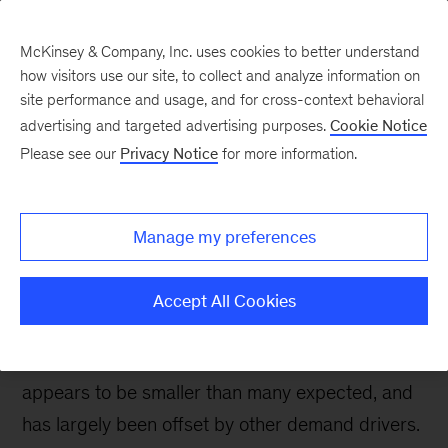
McKinsey & Company, Inc. uses cookies to better understand
how visitors use our site, to collect and analyze information on
site performance and usage, and for cross-context behavioral
advertising and targeted advertising purposes.
Cookie Notice
Oil & Gas Blog
Please see our
Privacy Notice
for more information.
Diesel demand: still
growing globally despite
Manage my preferences
Dieselgate
Accept All Cookies
Two years after Dieselgate, the impact of the
diesel emissions scandal on final demand
appears to be smaller than many expected, and
has largely been offset by other demand drivers.