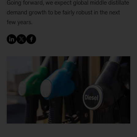
Going forward, we expect global middle distillate
demand growth to be fairly robust in the next
few years.