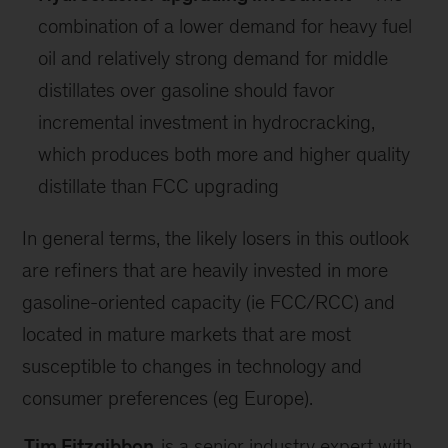
combination of a lower demand for heavy fuel
oil and relatively strong demand for middle
distillates over gasoline should favor
incremental investment in hydrocracking,
which produces both more and higher quality
distillate than FCC upgrading
In general terms, the likely losers in this outlook
are refiners that are heavily invested in more
gasoline-oriented capacity (ie FCC/RCC) and
located in mature markets that are most
susceptible to changes in technology and
consumer preferences (eg Europe).
Tim Fitzgibbon
is a senior industry expert with