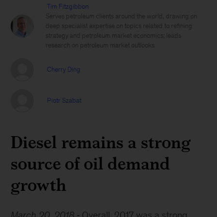
Tim Fitzgibbon
Serves petroleum clients around the world, drawing on
deep specialist expertise on topics related to refining
strategy and petroleum market economics; leads
research on petroleum market outlooks
Cherry Ding
Piotr Szabat
Diesel remains a strong
source of oil demand
growth
March 20, 2018
Overall, 2017 was a strong