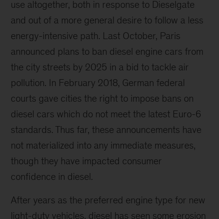
use altogether, both in response to Dieselgate
and out of a more general desire to follow a less
energy-intensive path. Last October, Paris
announced plans to ban diesel engine cars from
the city streets by 2025 in a bid to tackle air
pollution. In February 2018, German federal
courts gave cities the right to impose bans on
diesel cars which do not meet the latest Euro-6
standards. Thus far, these announcements have
not materialized into any immediate measures,
though they have impacted consumer
confidence in diesel.
After years as the preferred engine type for new
light-duty vehicles, diesel has seen some erosion