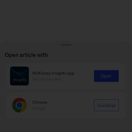
Open article with
McKinsey Insights app
Open
Recommended
Chrome
Continue
Google