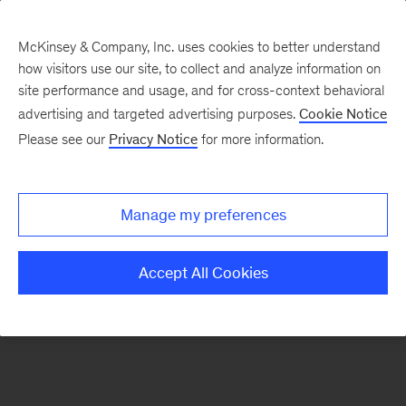
McKinsey & Company, Inc. uses cookies to better understand
how visitors use our site, to collect and analyze information on
There was a problem loading this section.
site performance and usage, and for cross-context behavioral
advertising and targeted advertising purposes.
Cookie Notice
Please see our
Privacy Notice
for more information.
Sign
up
for
Manage my preferences
emails
on
Accept All Cookies
new
Energy,
Resources
&
Materials
articles