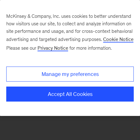
McKinsey & Company, Inc. uses cookies to better understand
how visitors use our site, to collect and analyze information on
There was a problem loading this section.
site performance and usage, and for cross-context behavioral
advertising and targeted advertising purposes.
Cookie Notice
Please see our
Privacy Notice
for more information.
Sign
up
for
Manage my preferences
emails
on
Accept All Cookies
new
Energy,
Resources
&
Materials
articles