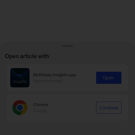
Open article with
McKinsey Insights app
Open
Recommended
Chrome
Continue
Google