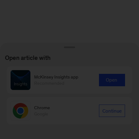
Open article with
McKinsey Insights app
Open
Recommended
Chrome
Continue
Google