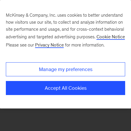
McKinsey & Company, Inc. uses cookies to better understand
how visitors use our site, to collect and analyze information on
There was a problem loading this section.
site performance and usage, and for cross-context behavioral
advertising and targeted advertising purposes.
Cookie Notice
Please see our
Privacy Notice
for more information.
Sign
up
for
Manage my preferences
emails
on
Accept All Cookies
new
Energy,
Resources
&
Materials
articles