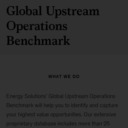
Global Upstream
Operations
Benchmark
WHAT WE DO
Energy Solutions’ Global Upstream Operations
Benchmark will help you to identify and capture
your highest value opportunities. Our extensive
proprietary database includes more than 25