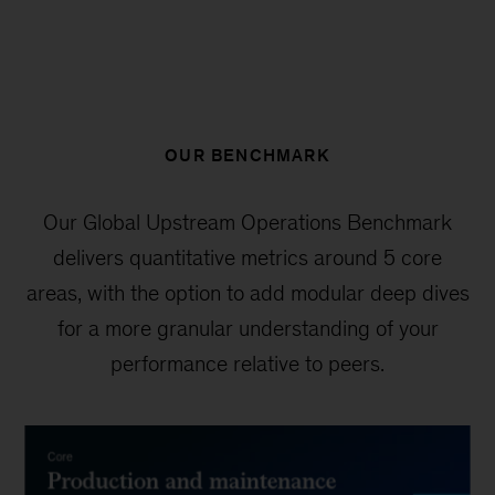
OUR BENCHMARK
Our Global Upstream Operations Benchmark
delivers quantitative metrics around 5 core
areas, with the option to add modular deep dives
for a more granular understanding of your
performance relative to peers.