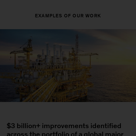
EXAMPLES OF OUR WORK
$3 billion+ improvements identified
across the portfolio of a global major