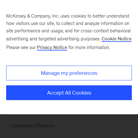
McKinsey & Company, Inc. uses cookies to better understand
how visitors use our site, to collect and analyze information on
site performance and usage, and for cross-context behavioral
advertising and targeted advertising purposes.
Cookie Notice
Please see our
Privacy Notice
for more information.
Manage my preferences
Accept All Cookies
Operational Efficiency