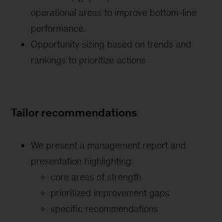
operational areas to improve bottom-line
performance.
Opportunity sizing based on trends and
rankings to prioritize actions
Tailor recommendations
We present a management report and
presentation highlighting:
core areas of strength
prioritized improvement gaps
specific recommendations