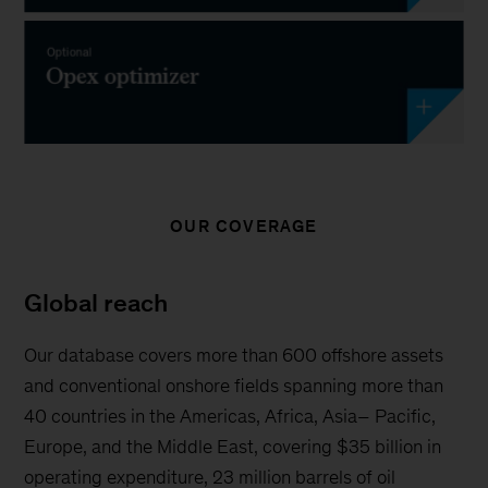
OUR COVERAGE
Global reach
Our database covers more than 600 offshore assets
and conventional onshore fields spanning more than
40 countries in the Americas, Africa, Asia– Pacific,
Europe, and the Middle East, covering $35 billion in
operating expenditure, 23 million barrels of oil