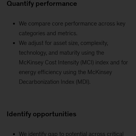
Quantify performance
We compare core performance across key
categories and metrics.
We adjust for asset size, complexity,
technology, and maturity using the
McKinsey Cost Intensity (MCI) index and for
energy efficiency using the McKinsey
Decarbonization Index (MDI).
Identify opportunities
We identify gap to potential across critical