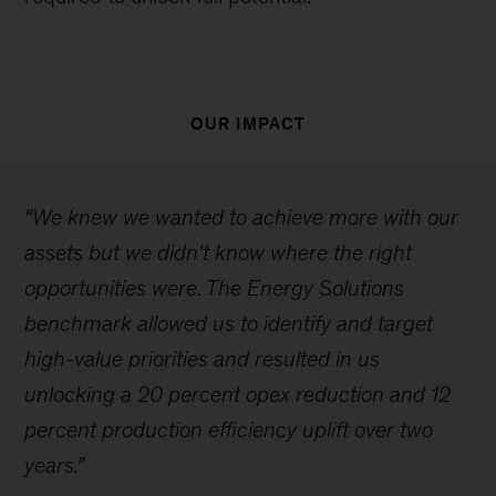
OUR IMPACT
“We knew we wanted to achieve more with our
assets but we didn't know where the right
opportunities were. The Energy Solutions
benchmark allowed us to identify and target
high-value priorities and resulted in us
unlocking a 20 percent opex reduction and 12
percent production efficiency uplift over two
years.”