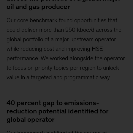
oil and gas producer
Our core benchmark found opportunities that
could deliver more than 250 kboe/d across the
global portfolio of a major upstream operator
while reducing cost and improving HSE
performance. We worked alongside the operator
to focus on priority topics per region to unlock
value in a targeted and programmatic way.
40 percent gap to emissions-
reduction potential identified for
global operator
Our benchmark highlighted the source of