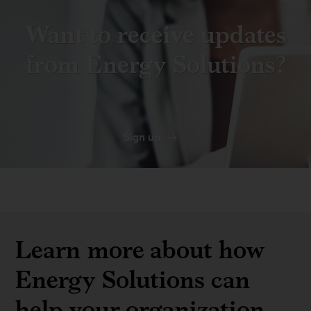
Want to receive updates
from Energy Solutions?
Sign up
Learn more about how
Energy Solutions can
help your organization