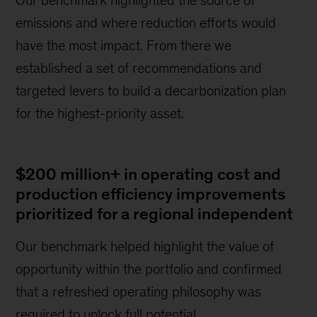
emissions and where reduction efforts would
have the most impact. From there we
established a set of recommendations and
targeted levers to build a decarbonization plan
for the highest-priority asset.
$200 million+ in operating cost and
production efficiency improvements
prioritized for a regional independent
Our benchmark helped highlight the value of
opportunity within the portfolio and confirmed
that a refreshed operating philosophy was
required to unlock full potential.