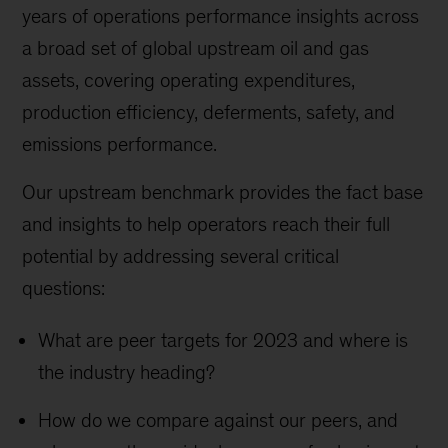
years of operations performance insights across
a broad set of global upstream oil and gas
assets, covering operating expenditures,
production efficiency, deferments, safety, and
emissions performance.
Our upstream benchmark provides the fact base
and insights to help operators reach their full
potential by addressing several critical
questions:
What are peer targets for 2023 and where is
the industry heading?
How do we compare against our peers, and