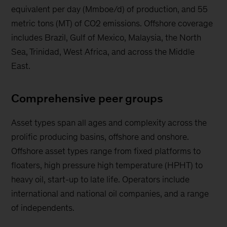
equivalent per day (Mmboe/d) of production, and 55
metric tons (MT) of CO2 emissions. Offshore coverage
includes Brazil, Gulf of Mexico, Malaysia, the North
Sea, Trinidad, West Africa, and across the Middle
East.
Comprehensive peer groups
Asset types span all ages and complexity across the
prolific producing basins, offshore and onshore.
Offshore asset types range from fixed platforms to
floaters, high pressure high temperature (HPHT) to
heavy oil, start-up to late life. Operators include
international and national oil companies, and a range
of independents.