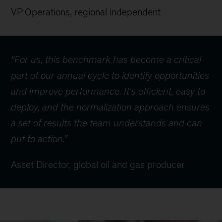
VP Operations, regional independent
“For us, this benchmark has become a critical
part of our annual cycle to identify opportunities
and improve performance. It's efficient, easy to
deploy, and the normalization approach ensures
a set of results the team understands and can
put to action.”
Asset Director, global oil and gas producer