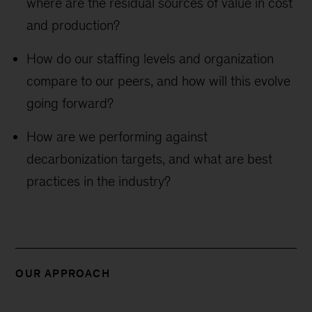
where are the residual sources of value in cost
and production?
How do our staffing levels and organization
compare to our peers, and how will this evolve
going forward?
How are we performing against
decarbonization targets, and what are best
practices in the industry?
OUR APPROACH