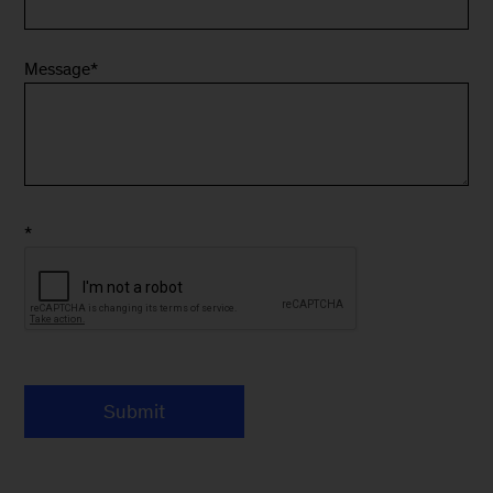
Message
*
*
Submit