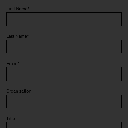
First Name
*
Last Name
*
Email
*
Organization
Title