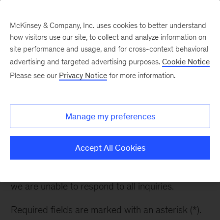
McKinsey & Company, Inc. uses cookies to better understand
how visitors use our site, to collect and analyze information on
site performance and usage, and for cross-context behavioral
advertising and targeted advertising purposes.
Cookie Notice
Contact Energy
Please see our
Privacy Notice
for more information.
Solutions
Manage my preferences
Thank you for your interest in Energy Solutions.
Please fill out the form to learn more.
Accept All Cookies
Please note: while we appreciate your questions,
we are unable to respond to all inquiries.
Required fields are marked with an asterisk (*).