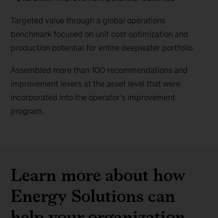
Targeted value through a global operations
benchmark focused on unit cost optimization and
production potential for entire deepwater portfolio.
Assembled more than 100 recommendations and
improvement levers at the asset level that were
incorporated into the operator’s improvement
program.
Learn more about how
Energy Solutions can
help your organization