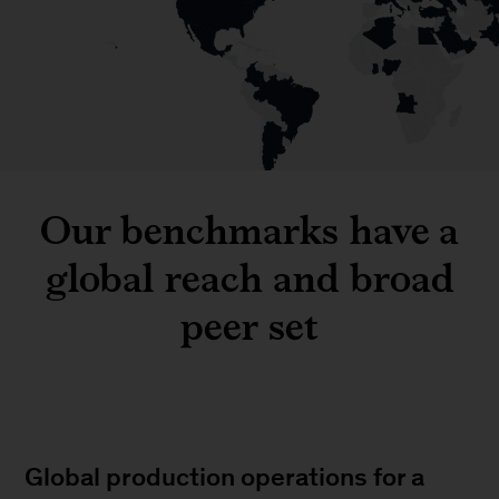
Our benchmarks have a
global reach and broad
peer set
Global production operations for a