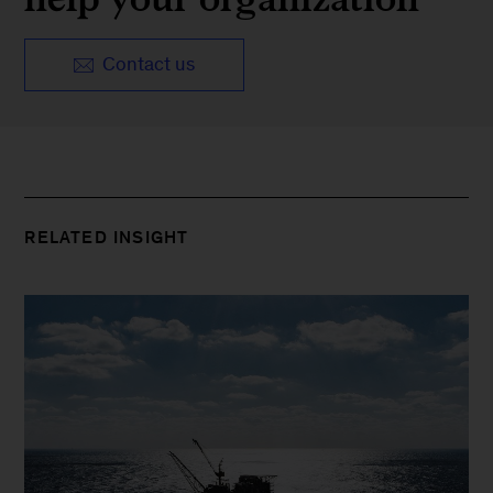
Contact us
RELATED INSIGHT