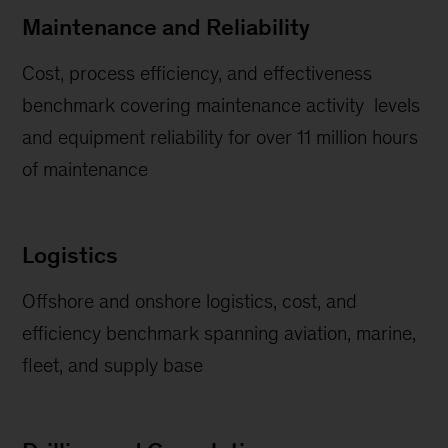
Maintenance and Reliability
Cost, process efficiency, and effectiveness
benchmark covering maintenance activity levels
and equipment reliability for over 11 million hours
of maintenance
Logistics
Offshore and onshore logistics, cost, and
efficiency benchmark spanning aviation, marine,
fleet, and supply base