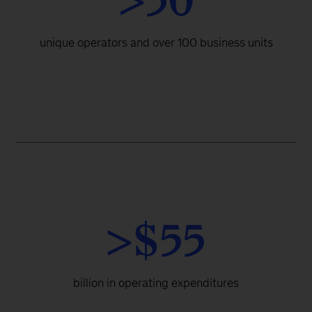
>50
unique operators and over 100 business units
>$55
billion in operating expenditures