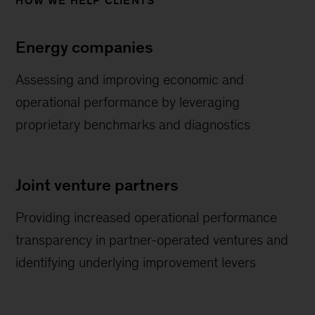
HOW WE HELP CLIENTS
Energy companies
Assessing and improving economic and
operational performance by leveraging
proprietary benchmarks and diagnostics
Joint venture partners
Providing increased operational performance
transparency in partner-operated ventures and
identifying underlying improvement levers