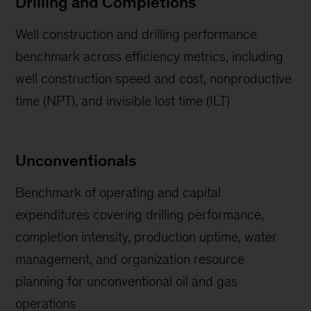
Drilling and Completions
Well construction and drilling performance
benchmark across efficiency metrics, including
well construction speed and cost, nonproductive
time (NPT), and invisible lost time (ILT)
Unconventionals
Benchmark of operating and capital
expenditures covering drilling performance,
completion intensity, production uptime, water
management, and organization resource
planning for unconventional oil and gas
operations