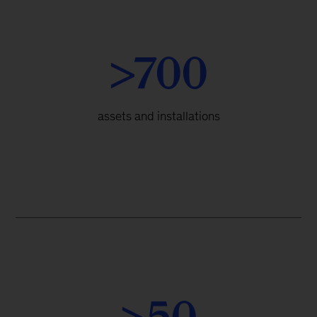
>700
assets and installations