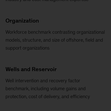
Organization
Workforce benchmark contrasting organizational
models, structure, and size of offshore, field and
support organizations
Wells and Reservoir
Well intervention and recovery factor
benchmark, including volume gains and
protection, cost of delivery, and efficiency