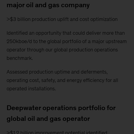
major oil and gas company
>$3 billion production uplift and cost optimization
Identified an opportunity that could deliver more than
250kboe/d to the global portfolio of a major upstream
operator through our global production operations
benchmark.
Assessed production uptime and deferments,
operating cost, safety, and energy efficiency for all
operated installations.
Deepwater operations portfolio for
global oil and gas operator
>$1.2 billion improvement potential identified