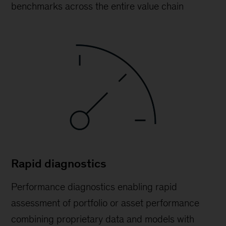
benchmarks across the entire value chain
Rapid diagnostics
Performance diagnostics enabling rapid
assessment of portfolio or asset performance
combining proprietary data and models with