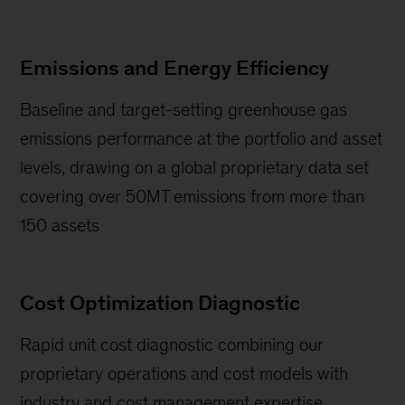
Emissions and Energy Efficiency
Baseline and target-setting greenhouse gas
emissions performance at the portfolio and asset
levels, drawing on a global proprietary data set
covering over 50MT emissions from more than
150 assets
Cost Optimization Diagnostic
Rapid unit cost diagnostic combining our
proprietary operations and cost models with
industry and cost management expertise