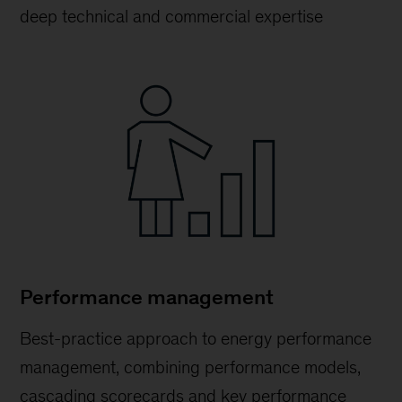
deep technical and commercial expertise
Performance management
Best-practice approach to energy performance
management, combining performance models,
cascading scorecards and key performance