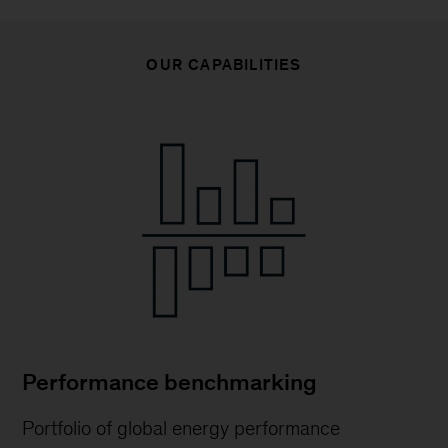
OUR CAPABILITIES
Performance benchmarking
Portfolio of global energy performance