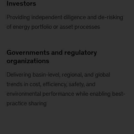
Investors
Providing independent diligence and de-risking
of energy portfolio or asset processes
Governments and regulatory
organizations
Delivering basin-level, regional, and global
trends in cost, efficiency, safety, and
environmental performance while enabling best-
practice sharing