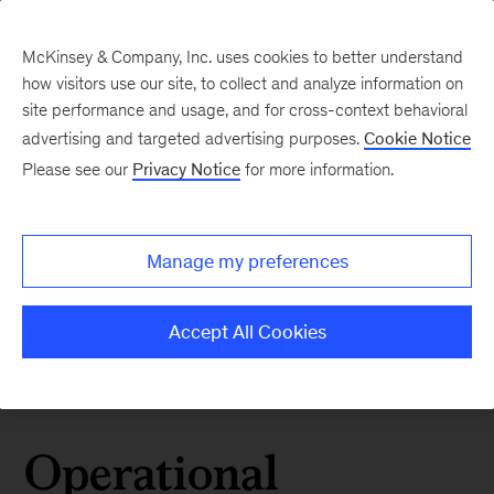
McKinsey & Company, Inc. uses cookies to better understand
how visitors use our site, to collect and analyze information on
site performance and usage, and for cross-context behavioral
advertising and targeted advertising purposes.
Cookie Notice
Please see our
Privacy Notice
for more information.
Manage my preferences
Accept All Cookies
Operational