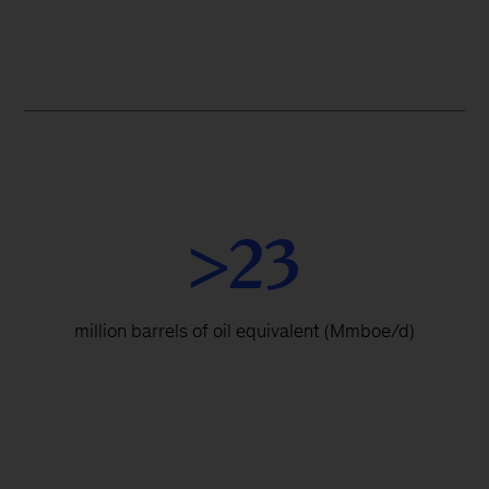
>23
million barrels of oil equivalent (Mmboe/d)