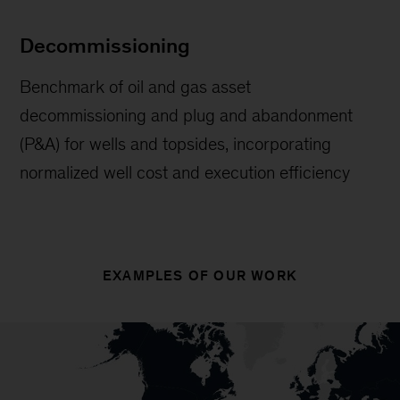
Decommissioning
Benchmark of oil and gas asset
decommissioning and plug and abandonment
(P&A) for wells and topsides, incorporating
normalized well cost and execution efficiency
EXAMPLES OF OUR WORK