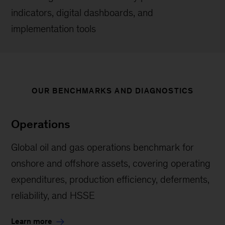
indicators, digital dashboards, and
implementation tools
OUR BENCHMARKS AND DIAGNOSTICS
Operations
Global oil and gas operations benchmark for
onshore and offshore assets, covering operating
expenditures, production efficiency, deferments,
reliability, and HSSE
Learn more