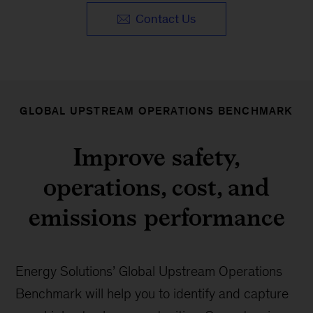
Contact Us
GLOBAL UPSTREAM OPERATIONS BENCHMARK
Improve safety,
operations, cost, and
emissions performance
Energy Solutions’ Global Upstream Operations
Benchmark will help you to identify and capture