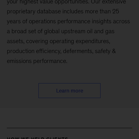
your highest value opportunities. Our extensive
proprietary database includes more than 25
years of operations performance insights across
a broad set of global upstream oil and gas
assets, covering operating expenditures,
production efficiency, deferments, safety &
emissions performance.
Learn more