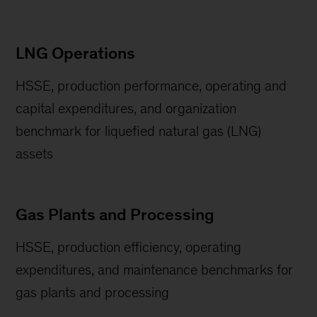
LNG Operations
HSSE, production performance, operating and
capital expenditures, and organization
benchmark for liquefied natural gas (LNG)
assets
Gas Plants and Processing
HSSE, production efficiency, operating
expenditures, and maintenance benchmarks for
gas plants and processing