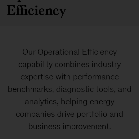
Efficiency
Our Operational Efficiency
capability combines industry
expertise with performance
benchmarks, diagnostic tools, and
analytics, helping energy
companies drive portfolio and
business improvement.