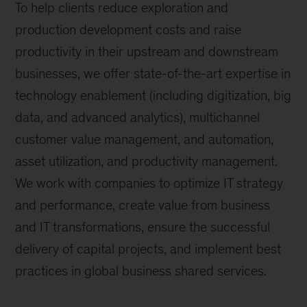
To help clients reduce exploration and
production development costs and raise
productivity in their upstream and downstream
businesses, we offer state-of-the-art expertise in
technology enablement (including digitization, big
data, and advanced analytics), multichannel
customer value management, and automation,
asset utilization, and productivity management.
We work with companies to optimize IT strategy
and performance, create value from business
and IT transformations, ensure the successful
delivery of capital projects, and implement best
practices in global business shared services.