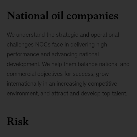
National oil companies
We understand the strategic and operational
challenges NOCs face in delivering high
performance and advancing national
development. We help them balance national and
commercial objectives for success, grow
internationally in an increasingly competitive
environment, and attract and develop top talent.
Risk