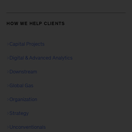
HOW WE HELP CLIENTS
Capital Projects
Digital & Advanced Analytics
Downstream
Global Gas
Organization
Strategy
Unconventionals