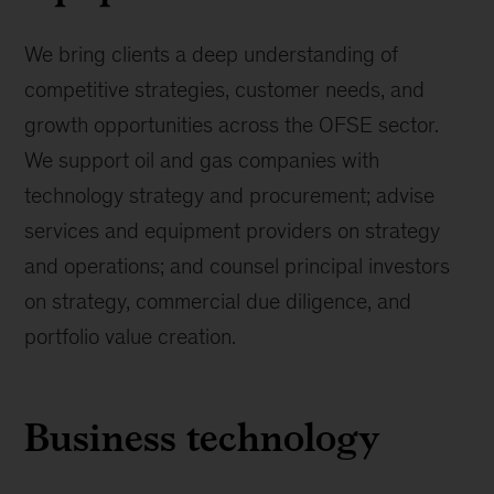
We bring clients a deep understanding of
competitive strategies, customer needs, and
growth opportunities across the OFSE sector.
We support oil and gas companies with
technology strategy and procurement; advise
services and equipment providers on strategy
and operations; and counsel principal investors
on strategy, commercial due diligence, and
portfolio value creation.
Business technology