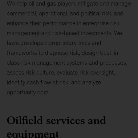
We help oil and gas players mitigate and manage
commercial, operational, and political risk, and
enhance their performance in enterprise risk
management and risk-based investments. We
have developed proprietary tools and
frameworks to diagnose risk, design best-in-
class risk management systems and processes,
assess risk culture, evaluate risk oversight,
identify cash flow at risk, and analyze
opportunity cost.
Oilfield services and
equipment