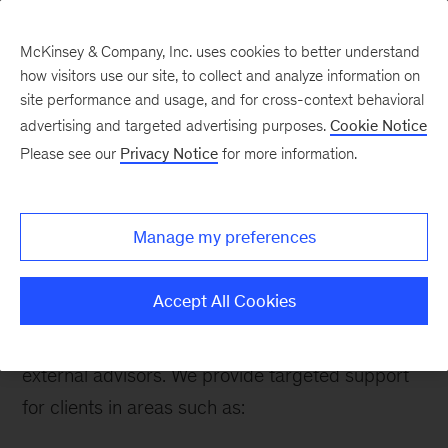
McKinsey & Company, Inc. uses cookies to better understand
how visitors use our site, to collect and analyze information on
site performance and usage, and for cross-context behavioral
advertising and targeted advertising purposes.
Cookie Notice
Please see our
Privacy Notice
for more information.
How We Help Clients
About this practice
Manage my preferences
We have regional leaders all over the world with
a deep understanding of their local competitive
Accept All Cookies
and physical context, as well as an extensive
global network of consultants, experts, and
external advisors. We provide targeted support
for clients in areas such as: