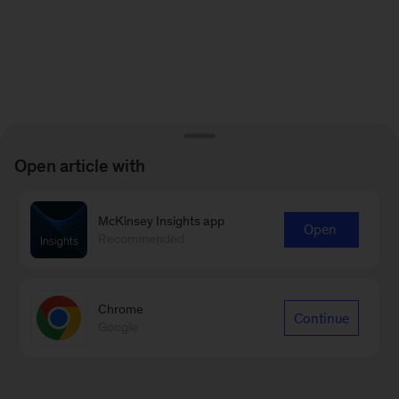
Open article with
McKinsey Insights app
Open
Recommended
Chrome
Continue
Google