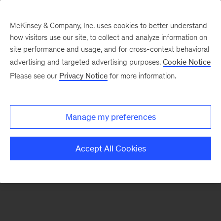
McKinsey & Company, Inc. uses cookies to better understand
how visitors use our site, to collect and analyze information on
There was a problem loading this section.
site performance and usage, and for cross-context behavioral
advertising and targeted advertising purposes.
Cookie Notice
Please see our
Privacy Notice
for more information.
Sign
up
for
Manage my preferences
emails
on
Accept All Cookies
new
Energy,
Resources
&
Materials
articles