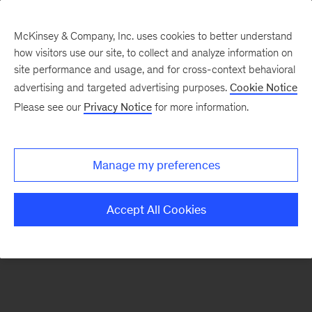
McKinsey & Company, Inc. uses cookies to better understand
how visitors use our site, to collect and analyze information on
There was a problem loading this section.
site performance and usage, and for cross-context behavioral
advertising and targeted advertising purposes.
Cookie Notice
Please see our
Privacy Notice
for more information.
Sign
up
for
Manage my preferences
emails
on
Accept All Cookies
new
Energy,
Resources
&
Materials
articles