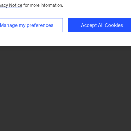
vacy Notice
for more information.
Manage my preferences
Accept All Cookies