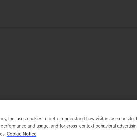
, Inc. uses cookies to better understand how visitors use our site, t
e performance and usage, and for cross-context behavioral advertisi
ses.
Cookie Notice