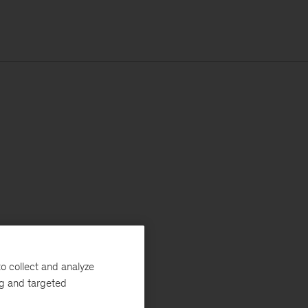
o collect and analyze
ng and targeted