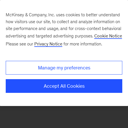
McKinsey & Company, Inc. uses cookies to better understand
how visitors use our site, to collect and analyze information on
There was a problem loading this section.
site performance and usage, and for cross-context behavioral
advertising and targeted advertising purposes.
Cookie Notice
Please see our
Privacy Notice
for more information.
Sign
up
for
Manage my preferences
our
Monthly
Accept All Cookies
Highlights