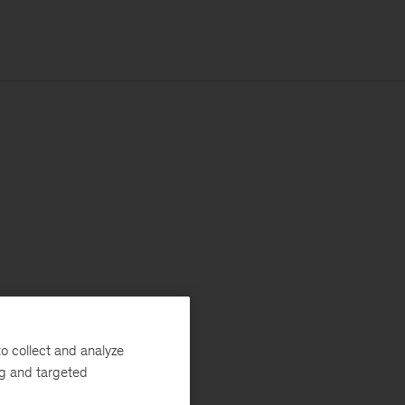
o collect and analyze
ng and targeted