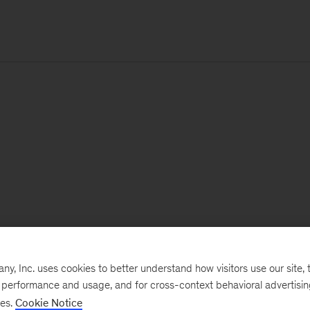
, Inc. uses cookies to better understand how visitors use our site, t
e performance and usage, and for cross-context behavioral advertisi
ses.
Cookie Notice