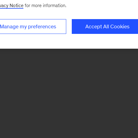
vacy Notice
for more information.
Manage my preferences
Accept All Cookies