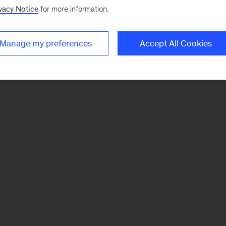
vacy Notice
for more information.
Manage my preferences
Accept All Cookies