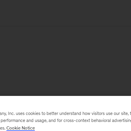
, Inc. uses cookies to better understand how visitors use our site, t
e performance and usage, and for cross-context behavioral advertisi
ses.
Cookie Notice