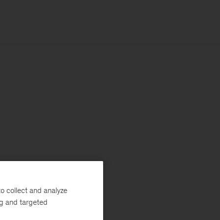
o collect and analyze
ng and targeted