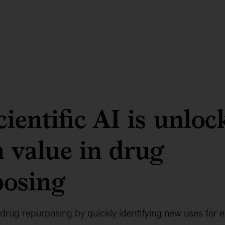
ientific AI is unloc
 value in drug
posing
 drug repurposing by quickly identifying new uses for e