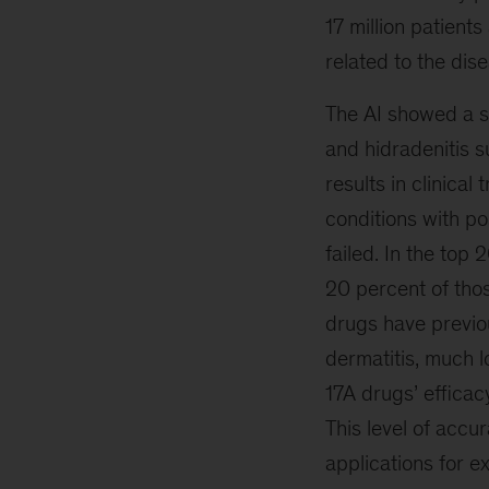
17 million patient
related to the dis
The AI showed a st
and hidradenitis s
results in clinical
conditions with po
failed. In the top
20 percent of thos
drugs have previou
dermatitis, much lo
17A drugs’ efficac
This level of accu
applications for ex