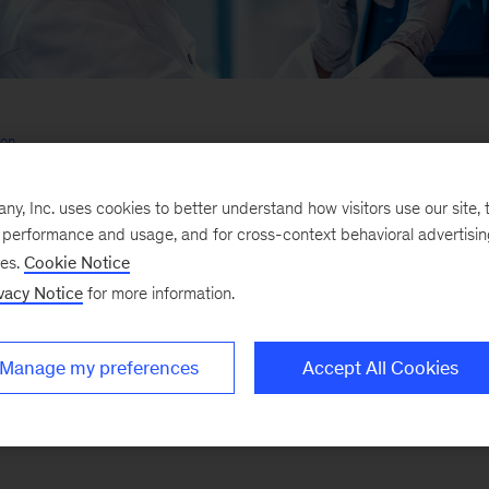
son
armaceutical companies and investors on innovation and growth through holis
deployment of digital and analytics across the value chain
, Inc. uses cookies to better understand how visitors use our site, t
pagne
e performance and usage, and for cross-context behavioral advertisi
 pharmaceutical clients with their digital and analytics transformations as a 
ses.
Cookie Notice
ce
vacy Notice
for more information.
Manage my preferences
Accept All Cookies