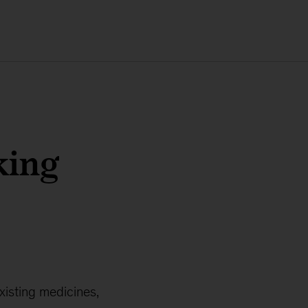
king
xisting medicines,