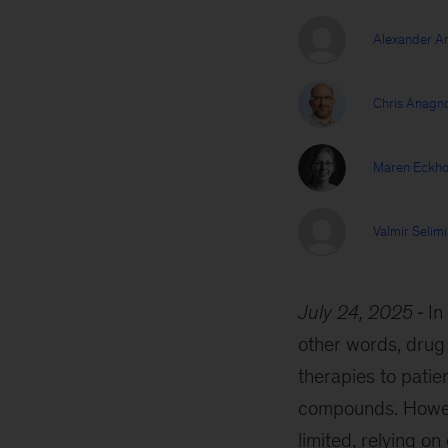
Alexander Ar
Chris Anagn
Maren Eckho
Valmir Selimi
July 24, 2025
In
other words, drug 
therapies to patie
compounds. Howeve
limited, relying o