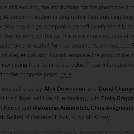
 is still evolving, the implications for the pharmaceutic
 AI-driven indication finding rather than pursuing leng
etely new drugs, companies can efficiently identify op
of their existing portfolios. This more informed, data-dr
 faster time to market for new treatments and reduces 
 strategies can significantly enhance the product life
, maximizing their commercial value. Those interested in
 find the complete paper
here
.
r was authored by
Alex Devereson
and
David Champ
 the Ellison Institute of Technology, with
Emily Briggs
McKinsey and
Alexander Aranovitch
,
Chris Anagnosto
ir Selimi
of Quantum Black, AI by McKinsey.
tion finding: A novel use case for representation learning,” QuantumBlack, AI by McKinsey, Octobe