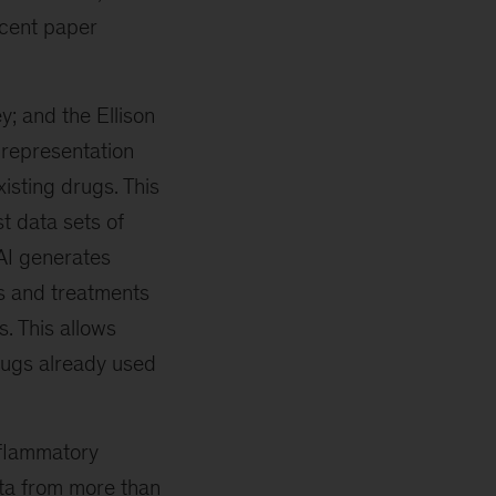
ecent paper
; and the Ellison
“representation
xisting drugs. This
t data sets of
 AI generates
s and treatments
. This allows
rugs already used
nflammatory
ata from more than