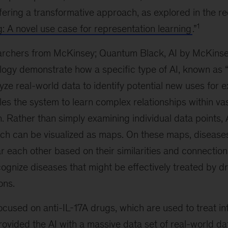
fering a transformative approach, as explored in the r
1
g: A novel use case for representation learning
.”
earchers from McKinsey; Quantum Black, AI by McKinsey
ology demonstrate how a specific type of AI, known as 
yze real-world data to identify potential new uses for e
es the system to learn complex relationships within vas
n. Rather than simply examining individual data points,
ch can be visualized as maps. On these maps, disease
r each other based on their similarities and connections
ognize diseases that might be effectively treated by d
ons.
ocused on anti-IL-17A drugs, which are used to treat i
rovided the AI with a massive data set of real-world d