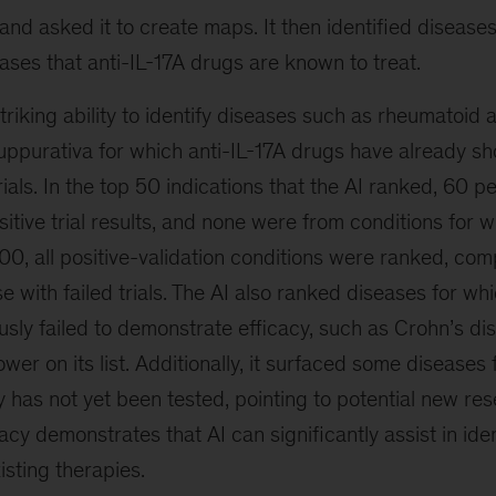
s and asked it to create maps. It then identified disease
eases that anti-IL-17A drugs are known to treat.
riking ability to identify diseases such as rheumatoid ar
uppurativa for which anti-IL-17A drugs have already sh
 trials. In the top 50 indications that the AI ranked, 60 
sitive trial results, and none were from conditions for 
 200, all positive-validation conditions were ranked, co
e with failed trials. The AI also ranked diseases for whi
sly failed to demonstrate efficacy, such as Crohn’s di
wer on its list. Additionally, it surfaced some diseases 
y has not yet been tested, pointing to potential new re
racy demonstrates that AI can significantly assist in ide
isting therapies.