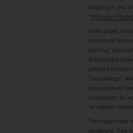
stepping in and of
“
Indication Findin
In the paper, res
Institute of Techn
learning,” can anal
AI technique enabl
patient informatio
“embeddings,” whi
are positioned nea
researchers to rec
for related conditi
The researchers f
conditions. They p