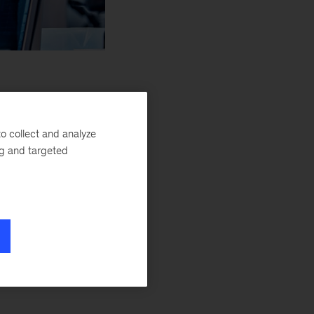
tic R&D transformations
o collect and analyze
ng and targeted
member of the McKinsey