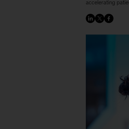
accelerating patie