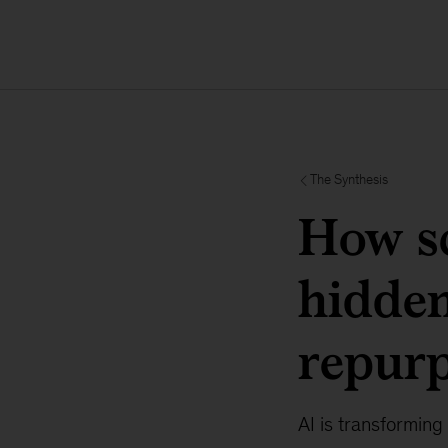
The Synthesis
How sc
hidden
repur
AI is transforming