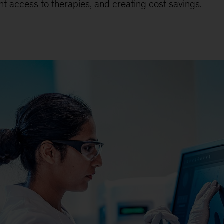
nt access to therapies, and creating cost savings.