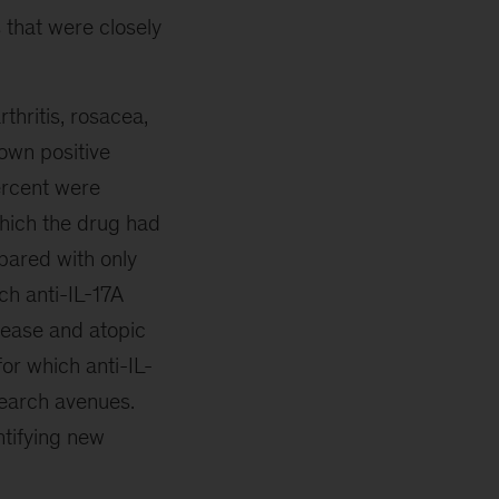
s that were closely
thritis, rosacea,
own positive
percent were
which the drug had
mpared with only
ch anti-IL-17A
sease and atopic
for which anti-IL-
search avenues.
ntifying new