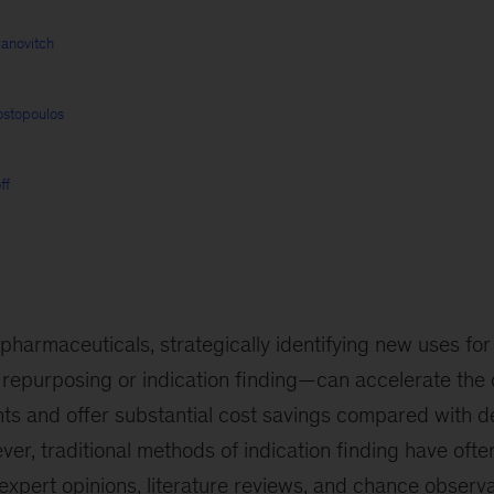
anovitch
ostopoulos
ff
 pharmaceuticals, strategically identifying new uses fo
repurposing or indication finding—can accelerate the d
nts and offer substantial cost savings compared with d
r, traditional methods of indication finding have oft
n expert opinions, literature reviews, and chance observa