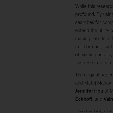
While this research
profound. By using
searches for compl
extend the utility 
making results in
Furthermore, such
of existing assets
this research can
The original pape
and Matej Macak of
Jennifer Hou
of 
Eckhoff
, and
Valm
1. Maren Eckhoff et al., “Indica