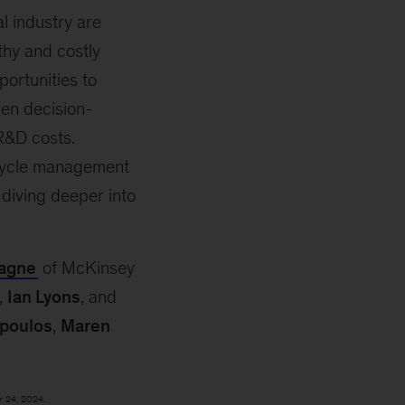
al industry are
thy and costly
portunities to
iven decision-
R&D costs.
 cycle management
 diving deeper into
agne
of McKinsey
,
Ian Lyons
, and
poulos
,
Maren
r 24, 2024.