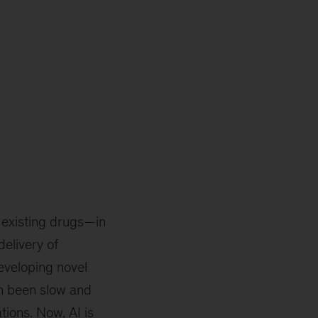
r existing drugs—in
elivery of
eveloping novel
en been slow and
tions. Now, AI is