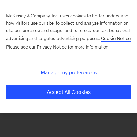
McKinsey & Company, Inc. uses cookies to better understand
how visitors use our site, to collect and analyze information on
There was a problem loading this section.
site performance and usage, and for cross-context behavioral
advertising and targeted advertising purposes.
Cookie Notice
Please see our
Privacy Notice
for more information.
Sign
up
for
Manage my preferences
emails
on
Accept All Cookies
new
Life
Sciences
articles