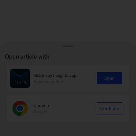
Open article with
McKinsey Insights app
Open
Recommended
Chrome
Continue
Google