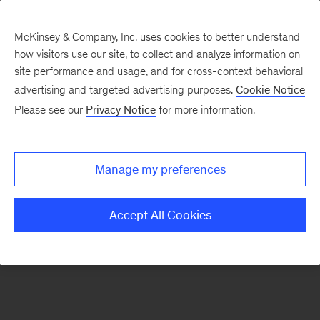
McKinsey & Company, Inc. uses cookies to better understand
how visitors use our site, to collect and analyze information on
There was a problem loading this section.
site performance and usage, and for cross-context behavioral
advertising and targeted advertising purposes.
Cookie Notice
Please see our
Privacy Notice
for more information.
Sign
up
for
Manage my preferences
emails
on
Accept All Cookies
new
Life
Sciences
articles