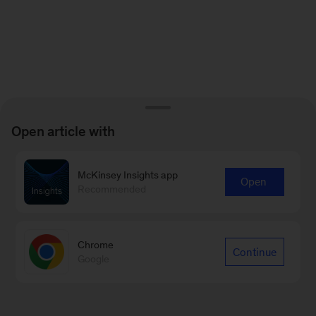
Open article with
McKinsey Insights app
Open
Recommended
Chrome
Continue
Google