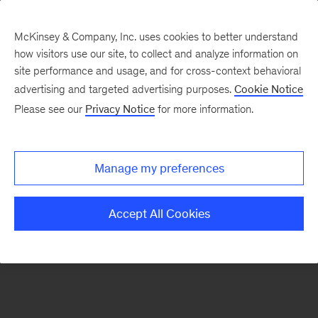
McKinsey & Company, Inc. uses cookies to better understand
how visitors use our site, to collect and analyze information on
There was a problem loading this section.
site performance and usage, and for cross-context behavioral
advertising and targeted advertising purposes.
Cookie Notice
Please see our
Privacy Notice
for more information.
Sign
up
for
Manage my preferences
emails
on
Accept All Cookies
new
Life
Sciences
articles