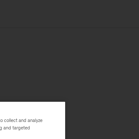
o collect and analyze
ng and targeted