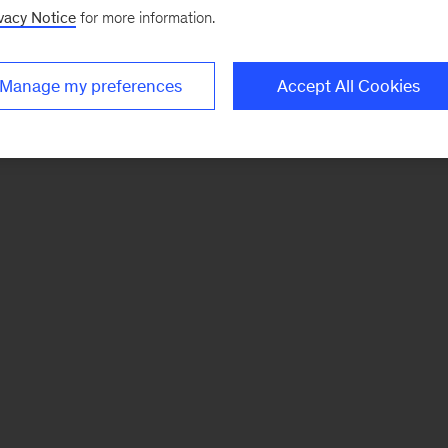
vacy Notice
for more information.
Manage my preferences
Accept All Cookies