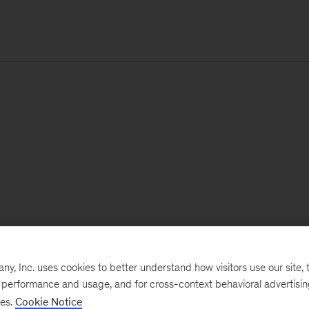
, Inc. uses cookies to better understand how visitors use our site, t
e performance and usage, and for cross-context behavioral advertisi
ses.
Cookie Notice