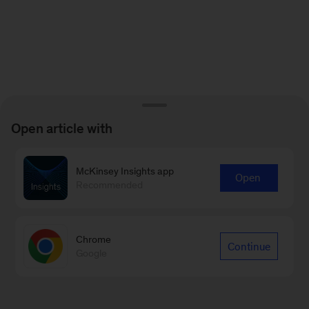
Open article with
McKinsey Insights app
Open
Recommended
Chrome
Continue
Google