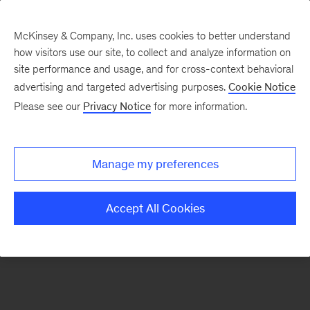
McKinsey & Company, Inc. uses cookies to better understand
how visitors use our site, to collect and analyze information on
There was a problem loading this section.
site performance and usage, and for cross-context behavioral
advertising and targeted advertising purposes.
Cookie Notice
Please see our
Privacy Notice
for more information.
Sign
up
for
Manage my preferences
emails
on
Accept All Cookies
new
Life
Sciences
articles