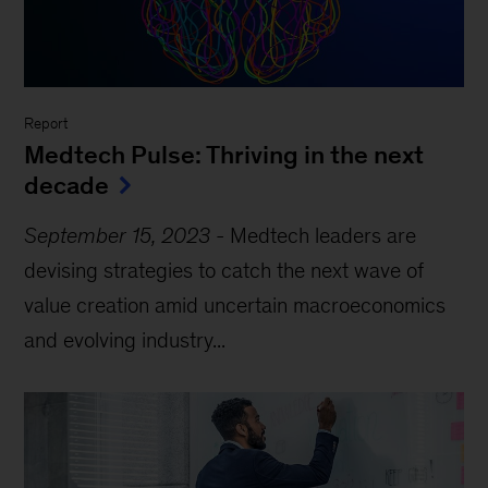
Report
Medtech Pulse: Thriving in the next
decade
September 15, 2023
-
Medtech leaders are
devising strategies to catch the next wave of
value creation amid uncertain macroeconomics
and evolving industry...