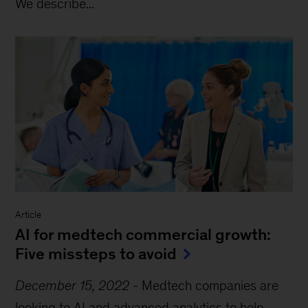
We describe...
Article
AI for medtech commercial growth:
Five missteps to avoid
December 15, 2022
-
Medtech companies are
looking to AI and advanced analytics to help