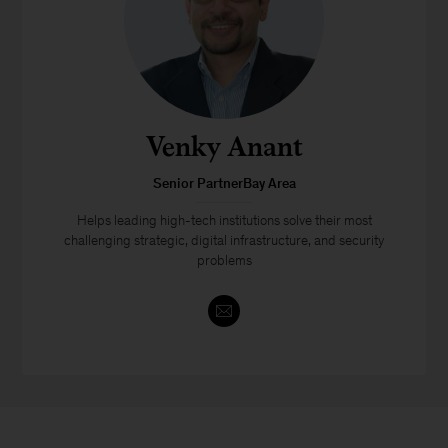
Venky Anant
Senior PartnerBay Area
Helps leading high-tech institutions solve their most
challenging strategic, digital infrastructure, and security
problems