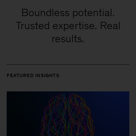
Boundless potential.
Trusted expertise. Real
results.
FEATURED INSIGHTS