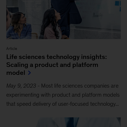
Article
Life sciences technology insights:
Scaling a product and platform
model
May 9, 2023
-
Most life sciences companies are
experimenting with product and platform models
that speed delivery of user-focused technology...