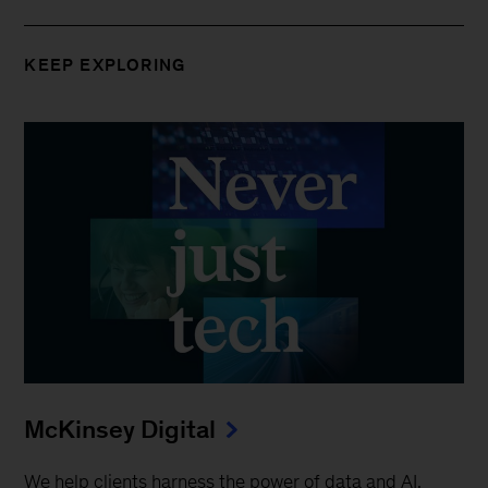
KEEP EXPLORING
McKinsey Digital
We help clients harness the power of data and AI,