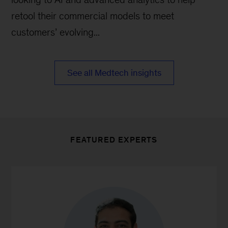
retool their commercial models to meet
customers’ evolving...
See all Medtech insights
FEATURED EXPERTS