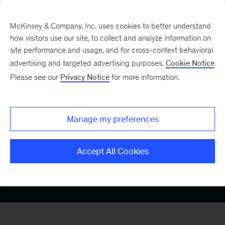
McKinsey & Company, Inc. uses cookies to better understand
how visitors use our site, to collect and analyze information on
site performance and usage, and for cross-context behavioral
advertising and targeted advertising purposes.
Cookie Notice
Medtech
Please see our
Privacy Notice
for more information.
Digital and
Manage my preferences
Analytics
Accept All Cookies