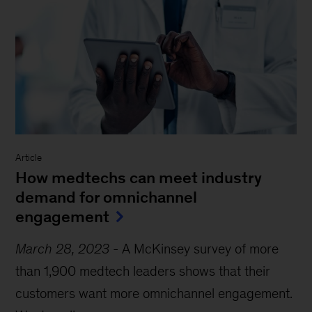
Article
How medtechs can meet industry
demand for omnichannel
engagement
March 28, 2023
-
A McKinsey survey of more
than 1,900 medtech leaders shows that their
customers want more omnichannel engagement.