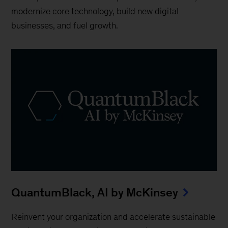
modernize core technology, build new digital
businesses, and fuel growth.
QuantumBlack, AI by McKinsey
Reinvent your organization and accelerate sustainable