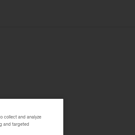
o collect and analyze
ng and targeted