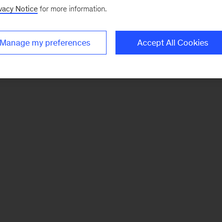
vacy Notice
for more information.
Manage my preferences
Accept All Cookies