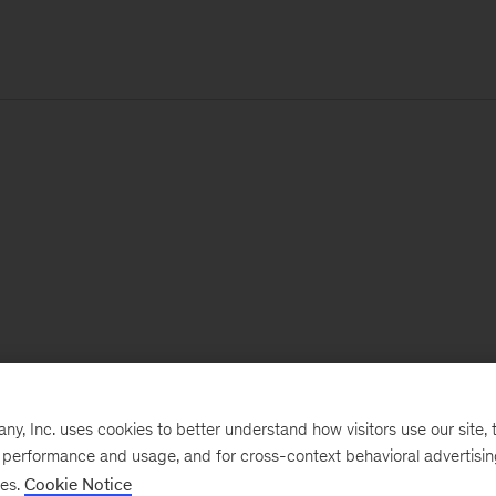
, Inc. uses cookies to better understand how visitors use our site, t
e performance and usage, and for cross-context behavioral advertisi
ses.
Cookie Notice