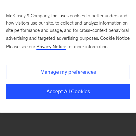
McKinsey & Company, Inc. uses cookies to better understand
how visitors use our site, to collect and analyze information on
There was a problem loading this section.
site performance and usage, and for cross-context behavioral
advertising and targeted advertising purposes.
Cookie Notice
Please see our
Privacy Notice
for more information.
Sign
up
for
Manage my preferences
emails
on
Accept All Cookies
new
Travel,
Logistics
&
Infrastructure
articles