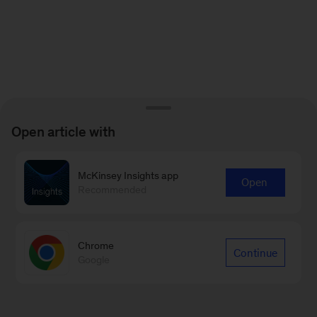
Open article with
McKinsey Insights app
Open
Recommended
Chrome
Continue
Google