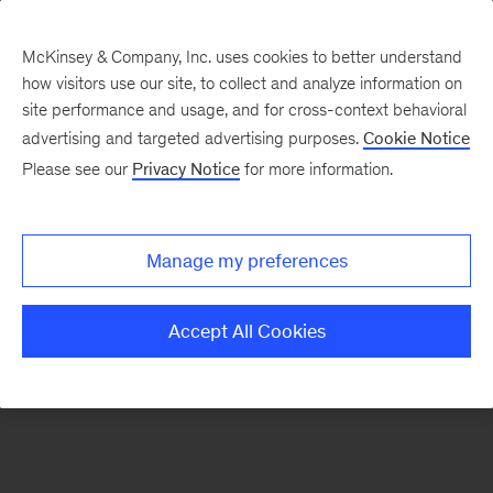
McKinsey & Company, Inc. uses cookies to better understand
how visitors use our site, to collect and analyze information on
There was a problem loading this section.
site performance and usage, and for cross-context behavioral
advertising and targeted advertising purposes.
Cookie Notice
Please see our
Privacy Notice
for more information.
Sign
up
for
Manage my preferences
emails
on
Accept All Cookies
new
Travel,
Logistics
&
Infrastructure
articles