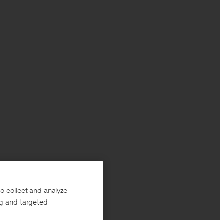
o collect and analyze
ng and targeted