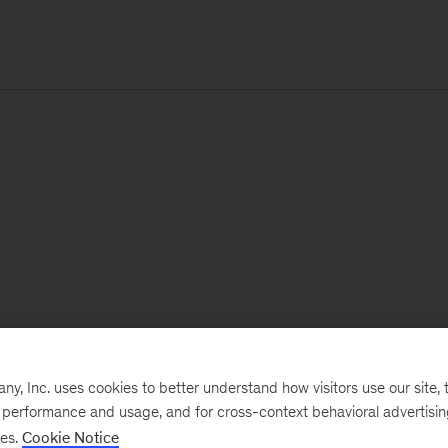
, Inc. uses cookies to better understand how visitors use our site, t
e performance and usage, and for cross-context behavioral advertisi
ses.
Cookie Notice