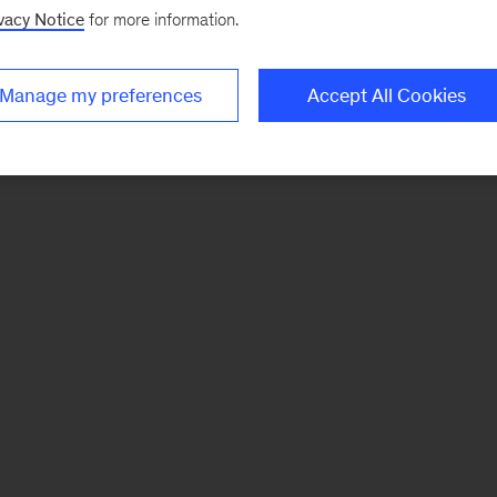
vacy Notice
for more information.
Manage my preferences
Accept All Cookies